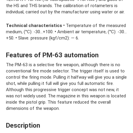
the HS and THS brands. The calibration of rotameters is
individual, carried out by the manufacturer using water or air.
Technical characteristics
•
Temperature of the measured
medium, (°C): -30…+100.
•
Ambient air temperature, (°C): -30…
+50.
•
Slave. pressure (kgf/cm2): — 6.
Features of PM-63 automation
The PM-63 is a selective fire weapon, although there is no
conventional fire mode selector. The trigger itself is used to
control the firing mode. Pulling it halfway will give you a single
shot, while pulling it full will give you full automatic fire.
Although this progressive trigger concept was not new, it
was not widely used. The magazine in this weapon is located
inside the pistol grip. This feature reduced the overall
dimensions of the weapon.
Description