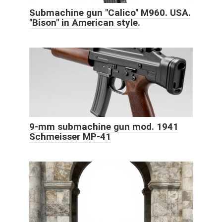
Submachine gun "Calico" M960. USA.
"Bison" in American style.
9-mm submachine gun mod. 1941
Schmeisser MP-41