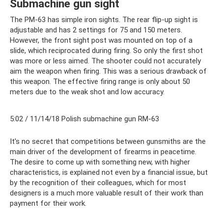
Submachine gun sight
The PM-63 has simple iron sights. The rear flip-up sight is
adjustable and has 2 settings for 75 and 150 meters.
However, the front sight post was mounted on top of a
slide, which reciprocated during firing. So only the first shot
was more or less aimed. The shooter could not accurately
aim the weapon when firing. This was a serious drawback of
this weapon. The effective firing range is only about 50
meters due to the weak shot and low accuracy.
5:02 / 11/14/18 Polish submachine gun RM-63
It's no secret that competitions between gunsmiths are the
main driver of the development of firearms in peacetime.
The desire to come up with something new, with higher
characteristics, is explained not even by a financial issue, but
by the recognition of their colleagues, which for most
designers is a much more valuable result of their work than
payment for their work.