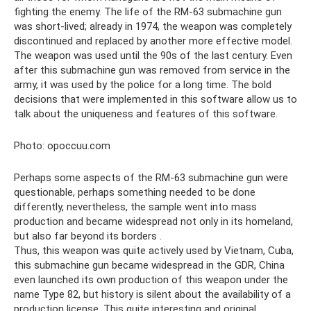
fighting the enemy. The life of the RM-63 submachine gun
was short-lived; already in 1974, the weapon was completely
discontinued and replaced by another more effective model.
The weapon was used until the 90s of the last century. Even
after this submachine gun was removed from service in the
army, it was used by the police for a long time. The bold
decisions that were implemented in this software allow us to
talk about the uniqueness and features of this software.
Photo: opoccuu.com
Perhaps some aspects of the RM-63 submachine gun were
questionable, perhaps something needed to be done
differently, nevertheless, the sample went into mass
production and became widespread not only in its homeland,
but also far beyond its borders .
Thus, this weapon was quite actively used by Vietnam, Cuba,
this submachine gun became widespread in the GDR, China
even launched its own production of this weapon under the
name Type 82, but history is silent about the availability of a
production license. This quite interesting and original