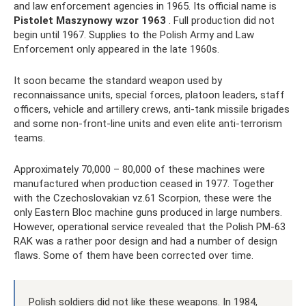
and law enforcement agencies in 1965. Its official name is
Pistolet Maszynowy wzor 1963
. Full production did not
begin until 1967. Supplies to the Polish Army and Law
Enforcement only appeared in the late 1960s.
It soon became the standard weapon used by
reconnaissance units, special forces, platoon leaders, staff
officers, vehicle and artillery crews, anti-tank missile brigades
and some non-front-line units and even elite anti-terrorism
teams.
Approximately 70,000 – 80,000 of these machines were
manufactured when production ceased in 1977. Together
with the Czechoslovakian vz.61 Scorpion, these were the
only Eastern Bloc machine guns produced in large numbers.
However, operational service revealed that the Polish PM-63
RAK was a rather poor design and had a number of design
flaws. Some of them have been corrected over time.
Polish soldiers did not like these weapons. In 1984,