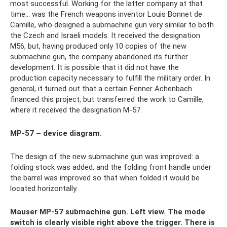
most successful. Working for the latter company at that
time... was the French weapons inventor Louis Bonnet de
Camille, who designed a submachine gun very similar to both
the Czech and Israeli models. It received the designation
M56, but, having produced only 10 copies of the new
submachine gun, the company abandoned its further
development. It is possible that it did not have the
production capacity necessary to fulfill the military order. In
general, it turned out that a certain Fenner Achenbach
financed this project, but transferred the work to Camille,
where it received the designation M-57.
MP-57 – device diagram.
The design of the new submachine gun was improved: a
folding stock was added, and the folding front handle under
the barrel was improved so that when folded it would be
located horizontally.
Mauser MP-57 submachine gun. Left view. The mode
switch is clearly visible right above the trigger. There is