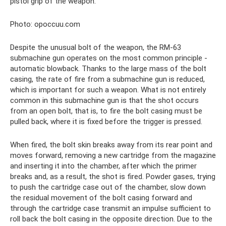
pistol grip of the weapon.
Photo: opoccuu.com
Despite the unusual bolt of the weapon, the RM-63
submachine gun operates on the most common principle -
automatic blowback. Thanks to the large mass of the bolt
casing, the rate of fire from a submachine gun is reduced,
which is important for such a weapon. What is not entirely
common in this submachine gun is that the shot occurs
from an open bolt, that is, to fire the bolt casing must be
pulled back, where it is fixed before the trigger is pressed.
When fired, the bolt skin breaks away from its rear point and
moves forward, removing a new cartridge from the magazine
and inserting it into the chamber, after which the primer
breaks and, as a result, the shot is fired. Powder gases, trying
to push the cartridge case out of the chamber, slow down
the residual movement of the bolt casing forward and
through the cartridge case transmit an impulse sufficient to
roll back the bolt casing in the opposite direction. Due to the