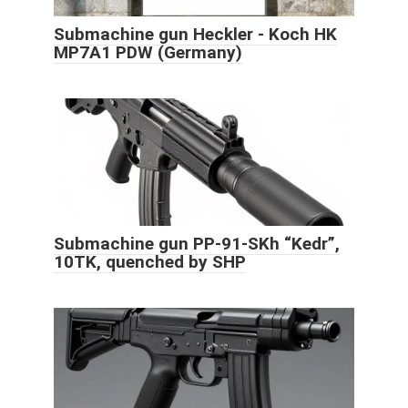
Submachine gun Heckler - Koch HK
MP7A1 PDW (Germany)
Submachine gun PP-91-SKh “Kedr”,
10TK, quenched by SHP