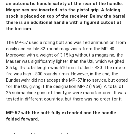
an automatic handle safety at the rear of the handle.
Magazines are inserted into the pistol grip. A folding
stock is placed on top of the receiver. Below the barrel
there is an additional handle with a figured cutout at
the bottom.
The MP-57 used a rolling bolt and was fed ammunition from
easily accessible 32-round magazines from the MP-40.
Moreover, with a weight of 3.15 kg without a magazine, the
Mauser was significantly lighter than the Uzi, which weighed
3.5 kg. Its total length was 610 mm, folded - 430. The rate of
fire was high - 800 rounds / min. However, in the end, the
Bundeswehr did not accept the MP-57 into service, but opted
for the Uzi, giving it the designation MP-2 (1959). A total of
25 submachine guns of this type were manufactured. It was
tested in different countries, but there was no order for it.
MP-57 with the butt fully extended and the handle
folded forward.