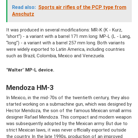
Read also:
Sports air rifles of the PCP type from
Anschutz
It was produced in several modifications: MR-K (K - Kurz,
“short”) - a variant with a barrel 171 mm long: MP-L (L - Lang,
“long”) - a variant with a barrel 257 mm long. Both variants
were widely exported to Latin America, including countries
such as Brazil, Colombia, Mexico and Venezuela.
"Walter" MP-L device.
Mendoza HM-3
In Mexico, in the mid-70s of the twentieth century, they also
started working on a submachine gun, which was designed by
Hector Mendoza, the son of the famous Mexican small arms
designer Rafael Mendoza. This compact and modern weapon
was subsequently adopted by the Mexican army. But due to
strict Mexican laws, it was never officially exported outside
the country. In the late 1990s, production of an improved