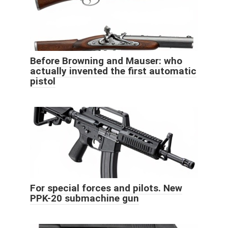
Before Browning and Mauser: who
actually invented the first automatic
pistol
For special forces and pilots. New
PPK-20 submachine gun