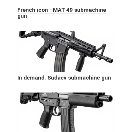
French icon - MAT-49 submachine
gun
In demand. Sudaev submachine gun