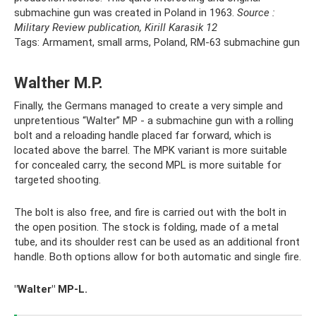
submachine gun was created in Poland in 1963.
Source
:
Military Review publication, Kirill Karasik
12
Tags: Armament, small arms, Poland, RM-63 submachine gun
Walther M.P.
Finally, the Germans managed to create a very simple and
unpretentious “Walter” MP - a submachine gun with a rolling
bolt and a reloading handle placed far forward, which is
located above the barrel. The MPK variant is more suitable
for concealed carry, the second MPL is more suitable for
targeted shooting.
The bolt is also free, and fire is carried out with the bolt in
the open position. The stock is folding, made of a metal
tube, and its shoulder rest can be used as an additional front
handle. Both options allow for both automatic and single fire.
"Walter" MP-L.