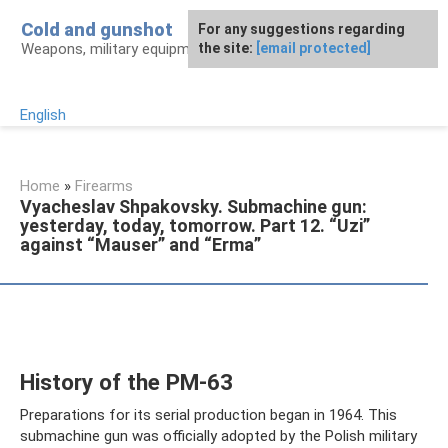
Skip
Cold and gunshot
For any suggestions regarding
to
Weapons, military equipment, awards
the site:
[email protected]
content
English
Home
»
Firearms
Vyacheslav Shpakovsky. Submachine gun:
yesterday, today, tomorrow. Part 12. “Uzi”
against “Mauser” and “Erma”
History of the PM-63
Preparations for its serial production began in 1964. This
submachine gun was officially adopted by the Polish military