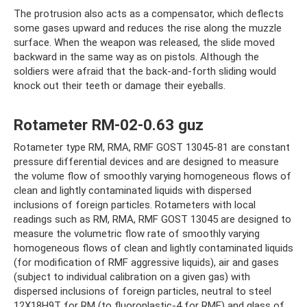
The protrusion also acts as a compensator, which deflects
some gases upward and reduces the rise along the muzzle
surface. When the weapon was released, the slide moved
backward in the same way as on pistols. Although the
soldiers were afraid that the back-and-forth sliding would
knock out their teeth or damage their eyeballs.
Rotameter RM-02-0.63 guz
Rotameter type RM, RMA, RMF GOST 13045-81 are constant
pressure differential devices and are designed to measure
the volume flow of smoothly varying homogeneous flows of
clean and lightly contaminated liquids with dispersed
inclusions of foreign particles. Rotameters with local
readings such as RM, RMA, RMF GOST 13045 are designed to
measure the volumetric flow rate of smoothly varying
homogeneous flows of clean and lightly contaminated liquids
(for modification of RMF aggressive liquids), air and gases
(subject to individual calibration on a given gas) with
dispersed inclusions of foreign particles, neutral to steel
12Х18Н9Т for RM (to fluoroplastic-4 for RMF) and glass of