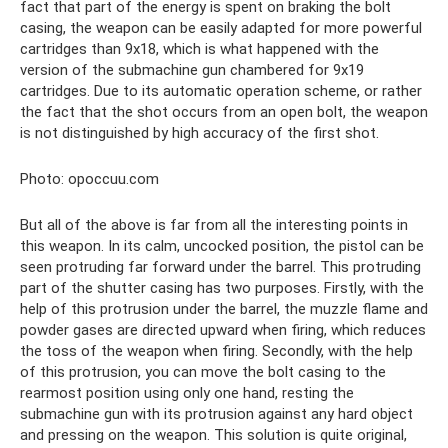
fact that part of the energy is spent on braking the bolt
casing, the weapon can be easily adapted for more powerful
cartridges than 9x18, which is what happened with the
version of the submachine gun chambered for 9x19
cartridges. Due to its automatic operation scheme, or rather
the fact that the shot occurs from an open bolt, the weapon
is not distinguished by high accuracy of the first shot.
Photo: opoccuu.com
But all of the above is far from all the interesting points in
this weapon. In its calm, uncocked position, the pistol can be
seen protruding far forward under the barrel. This protruding
part of the shutter casing has two purposes. Firstly, with the
help of this protrusion under the barrel, the muzzle flame and
powder gases are directed upward when firing, which reduces
the toss of the weapon when firing. Secondly, with the help
of this protrusion, you can move the bolt casing to the
rearmost position using only one hand, resting the
submachine gun with its protrusion against any hard object
and pressing on the weapon. This solution is quite original,