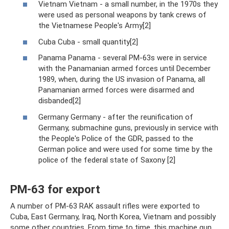
Vietnam Vietnam - a small number, in the 1970s they
were used as personal weapons by tank crews of
the Vietnamese People's Army[2]
Cuba Cuba - small quantity[2]
Panama Panama - several PM-63s were in service
with the Panamanian armed forces until December
1989, when, during the US invasion of Panama, all
Panamanian armed forces were disarmed and
disbanded[2]
Germany Germany - after the reunification of
Germany, submachine guns, previously in service with
the People's Police of the GDR, passed to the
German police and were used for some time by the
police of the federal state of Saxony [2]
PM-63 for export
A number of PM-63 RAK assault rifles were exported to
Cuba, East Germany, Iraq, North Korea, Vietnam and possibly
some other countries. From time to time, this machine gun