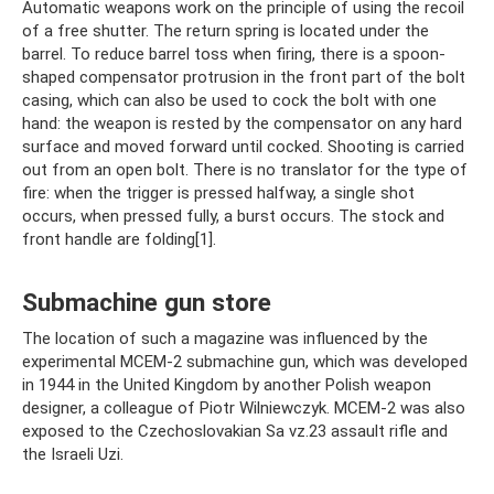
Automatic weapons work on the principle of using the recoil
of a free shutter. The return spring is located under the
barrel. To reduce barrel toss when firing, there is a spoon-
shaped compensator protrusion in the front part of the bolt
casing, which can also be used to cock the bolt with one
hand: the weapon is rested by the compensator on any hard
surface and moved forward until cocked. Shooting is carried
out from an open bolt. There is no translator for the type of
fire: when the trigger is pressed halfway, a single shot
occurs, when pressed fully, a burst occurs. The stock and
front handle are folding[1].
Submachine gun store
The location of such a magazine was influenced by the
experimental MCEM-2 submachine gun, which was developed
in 1944 in the United Kingdom by another Polish weapon
designer, a colleague of Piotr Wilniewczyk. MCEM-2 was also
exposed to the Czechoslovakian Sa vz.23 assault rifle and
the Israeli Uzi.