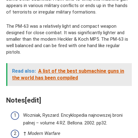
appears in various military conflicts or ends up in the hands
of terrorists or irregular military formations.
The PM-63 was a relatively light and compact weapon
designed for close combat. It was significantly lighter and
smaller than the modern Heckler & Koch MP5. The PM-63 is
well balanced and can be fired with one hand like regular
pistols.
Read also:
A list of the best submachine guns in
the world has been compiled
Notes[edit]
Wozniak, Ryszard. Encyklopedia najnowszej broni
palnej – volume 4 RZ. Bellona. 2002. pp32.
↑
Modern Warfare