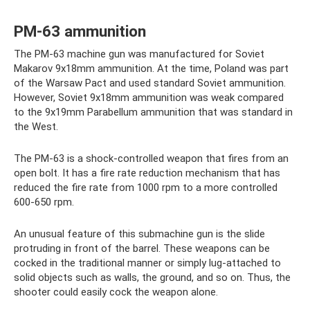
PM-63 ammunition
The PM-63 machine gun was manufactured for Soviet
Makarov 9x18mm ammunition. At the time, Poland was part
of the Warsaw Pact and used standard Soviet ammunition.
However, Soviet 9x18mm ammunition was weak compared
to the 9x19mm Parabellum ammunition that was standard in
the West.
The PM-63 is a shock-controlled weapon that fires from an
open bolt. It has a fire rate reduction mechanism that has
reduced the fire rate from 1000 rpm to a more controlled
600-650 rpm.
An unusual feature of this submachine gun is the slide
protruding in front of the barrel. These weapons can be
cocked in the traditional manner or simply lug-attached to
solid objects such as walls, the ground, and so on. Thus, the
shooter could easily cock the weapon alone.