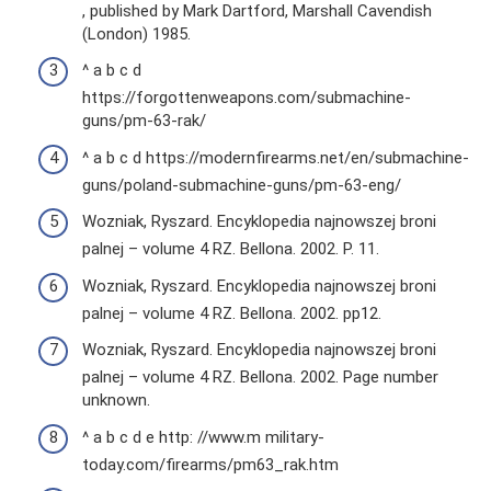
, published by Mark Dartford, Marshall Cavendish
(London) 1985.
^ a b c d
https://forgottenweapons.com/submachine-
guns/pm-63-rak/
^ a b c d https://modernfirearms.net/en/submachine-
guns/poland-submachine-guns/pm-63-eng/
Wozniak, Ryszard. Encyklopedia najnowszej broni
palnej – volume 4 RZ. Bellona. 2002. P. 11.
Wozniak, Ryszard. Encyklopedia najnowszej broni
palnej – volume 4 RZ. Bellona. 2002. pp12.
Wozniak, Ryszard. Encyklopedia najnowszej broni
palnej – volume 4 RZ. Bellona. 2002. Page number
unknown.
^ a b c d e http: //www.m military-
today.com/firearms/pm63_rak.htm