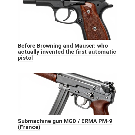
Before Browning and Mauser: who
actually invented the first automatic
pistol
Submachine gun MGD / ERMA PM-9
(France)