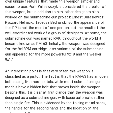
own unique features that made this weapon simpler and
easier to use. Piotr Wilniewczyk is considered the creator of
this weapon, but in addition to him, other designers also
worked on the submachine gun project: Ernest Durasiewicz,
Ryszard Helmicki, Tadeusz Bednarski, so the appearance of
this PP is not the merit of one person, but the result of the
well-coordinated work of a group of designers. At home, the
submachine gun was named RAK; throughout the world it
became known as RM-63. Initially, the weapon was designed
for the 9x18PM cartridge, later variants of the submachine
gun appeared for the more powerful 9x19 and the weaker
9x17.
An interesting point is that very often this weapon is
classified as a pistol. The fact is that the RM-63 has an open
bolt casing, like most pistols, while most submachine gun
models have a hidden bolt that moves inside the weapon.
Despite this, it is clear at first glance that the weapon was
designed as a submachine gun, with basic automatic rather
than single fire. This is evidenced by the folding metal stock,
the handle for the second hand, and the location of the