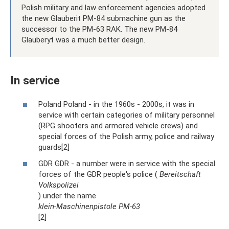
Polish military and law enforcement agencies adopted
the new Glauberit PM-84 submachine gun as the
successor to the PM-63 RAK. The new PM-84
Glauberyt was a much better design.
In service
Poland Poland - in the 1960s - 2000s, it was in
service with certain categories of military personnel
(RPG shooters and armored vehicle crews) and
special forces of the Polish army, police and railway
guards[2]
GDR GDR - a number were in service with the special
forces of the GDR people's police (
Bereitschaft
Volkspolizei
) under the name
klein-Maschinenpistole PM-63
[2]