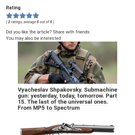
Rating
(
2
ratings, average
5
out of
5
)
Did you like the article? Share with friends:
You may also be interested
Vyacheslav Shpakovsky. Submachine
gun: yesterday, today, tomorrow. Part
15. The last of the universal ones.
From MP5 to Spectrum