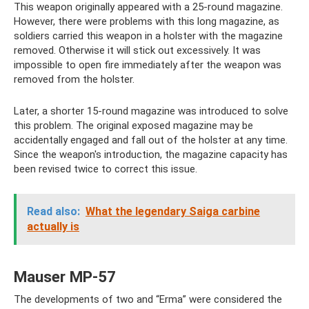
This weapon originally appeared with a 25-round magazine.
However, there were problems with this long magazine, as
soldiers carried this weapon in a holster with the magazine
removed. Otherwise it will stick out excessively. It was
impossible to open fire immediately after the weapon was
removed from the holster.
Later, a shorter 15-round magazine was introduced to solve
this problem. The original exposed magazine may be
accidentally engaged and fall out of the holster at any time.
Since the weapon's introduction, the magazine capacity has
been revised twice to correct this issue.
Read also:
What the legendary Saiga carbine
actually is
Mauser MP-57
The developments of two and “Erma” were considered the