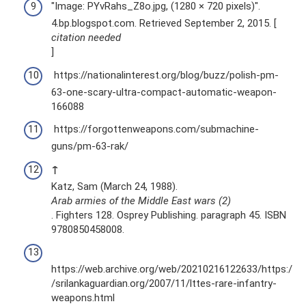
"Image: PYvRahs_Z8o.jpg, (1280 × 720 pixels)".
4.bp.blogspot.com. Retrieved September 2, 2015. [
citation needed
]
https://nationalinterest.org/blog/buzz/polish-pm-
63-one-scary-ultra-compact-automatic-weapon-
166088
https://forgottenweapons.com/submachine-
guns/pm-63-rak/
↑
Katz, Sam (March 24, 1988).
Arab armies of the Middle East wars (2)
. Fighters 128. Osprey Publishing. paragraph 45. ISBN
9780850458008.
https://web.archive.org/web/20210216122633/https:/
/srilankaguardian.org/2007/11/lttes-rare-infantry-
weapons.html