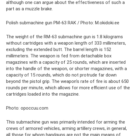
although one can argue about the effectiveness of such a
part as a muzzle brake.
Polish submachine gun PM-63 RAK / Photo: M.okidoki.ee
The weight of the RM-63 submachine gun is 1.8 kilograms
without cartridges with a weapon length of 333 millimeters,
excluding the extended butt. The barrel length is 152
millimeters. The weapon is fed from detachable box
magazines with a capacity of 25 rounds, which are inserted
into the handle of the weapon, or shorter magazines, with a
capacity of 15 rounds, which do not protrude far down
beyond the pistol grip. The weapon's rate of fire is about 650
rounds per minute, which allows for more efficient use of the
cartridges loaded into the magazine.
Photo: opoccuu.com
This submachine gun was primarily intended for arming the
crews of armored vehicles, arming artillery crews, in general,
all those for whom handguns are not the main means of