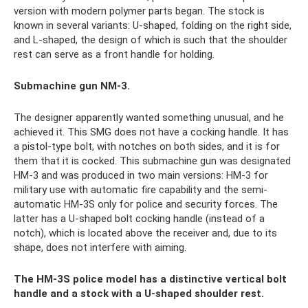
version with modern polymer parts began. The stock is
known in several variants: U-shaped, folding on the right side,
and L-shaped, the design of which is such that the shoulder
rest can serve as a front handle for holding.
Submachine gun NM-3.
The designer apparently wanted something unusual, and he
achieved it. This SMG does not have a cocking handle. It has
a pistol-type bolt, with notches on both sides, and it is for
them that it is cocked. This submachine gun was designated
HM-3 and was produced in two main versions: HM-3 for
military use with automatic fire capability and the semi-
automatic HM-3S only for police and security forces. The
latter has a U-shaped bolt cocking handle (instead of a
notch), which is located above the receiver and, due to its
shape, does not interfere with aiming.
The HM-3S police model has a distinctive vertical bolt
handle and a stock with a U-shaped shoulder rest.