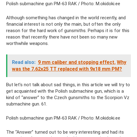
Polish submachine gun PM-63 RAK / Photo: M.okidoki.ee
Although something has changed in the world recently, and
financial interest is not only the main, but often the only
reason for the hard work of gunsmiths. Perhaps it is for this
reason that recently there have not been so many new
worthwhile weapons.
Read also:
9 mm caliber and stopping effect.
Why
was the 7.62x25 TT replaced with 9x18 mm PM?
But let’s not talk about sad things, in this article we will try to
get acquainted with the Polish submachine gun, which is a
kind of “answer” to the Czech gunsmiths to the Scorpion Vz
submachine gun. 61.
Polish submachine gun PM-63 RAK / Photo: M.okidoki.ee
The “Answer” turned out to be very interesting and had its