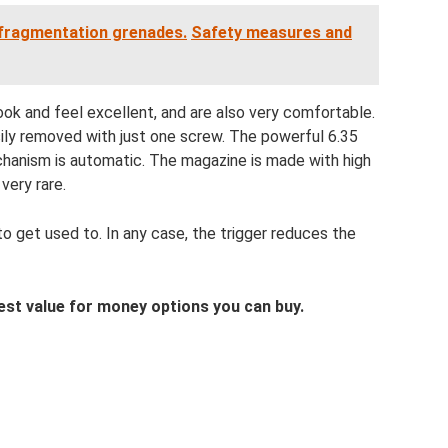
 fragmentation grenades.
Safety measures and
ok and feel excellent, and are also very comfortable.
asily removed with just one screw. The powerful 6.35
hanism is automatic. The magazine is made with high
very rare.
y to get used to. In any case, the trigger reduces the
 best value for money options you can buy.