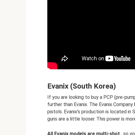
Evanix (South Korea)
If you are looking to buy a PCP (pre-pumpe
further than Evanix. The Evanix Company b
pistols. Evanix's production is located in 
guns are a little looser. This power is m
All Evanix models are multi-shot
, so yo