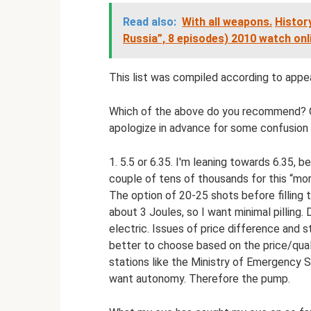
Read also:
With all weapons.
History
Russia”, 8 episodes) 2010 watch onli
This list was compiled according to app
Which of the above do you recommend? O
apologize in advance for some confusion 
1. 5.5 or 6.35. I'm leaning towards 6.35, 
couple of tens of thousands for this “more
The option of 20-25 shots before filling t
about 3 Joules, so I want minimal pilling.
electric. Issues of price difference and 
better to choose based on the price/qualit
stations like the Ministry of Emergency Sit
want autonomy. Therefore the pump.