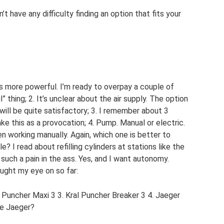
n’t have any difficulty finding an option that fits your
ms more powerful. I’m ready to overpay a couple of
 thing; 2. It’s unclear about the air supply. The option
 will be quite satisfactory; 3. I remember about 3
ake this as a provocation; 4. Pump. Manual or electric.
n working manually. Again, which one is better to
? I read about refilling cylinders at stations like the
 such a pain in the ass. Yes, and I want autonomy.
ght my eye on so far:
uncher Maxi 3 3. Kral Puncher Breaker 3 4. Jaeger
he Jaeger?