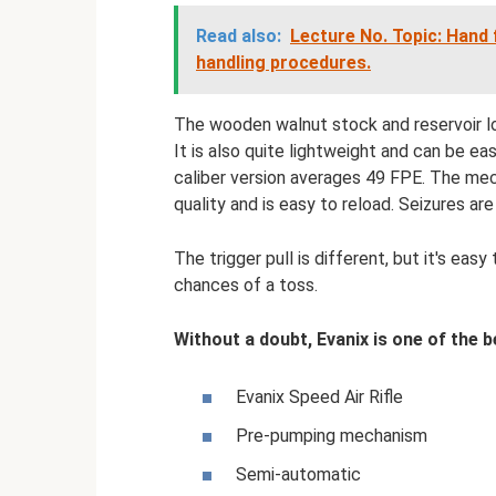
Read also:
Lecture No. Topic: Hand
handling procedures.
The wooden walnut stock and reservoir lo
It is also quite lightweight and can be e
caliber version averages 49 FPE. The mec
quality and is easy to reload. Seizures are 
The trigger pull is different, but it's eas
chances of a toss.
Without a doubt, Evanix is ​​one of the
Evanix Speed ​​Air Rifle
Pre-pumping mechanism
Semi-automatic