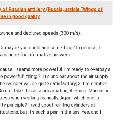
 of Russian artillery (Russia, article “Wings of
ne in good quality
earance and declared speeds (300 m/s).
r maybe you could add something? In general, I
and hope for informative answers.
because... seems more powerful. I’m ready to overpay a
 powerful” thing; 2. It’s unclear about the air supply.
he cylinder will be quite satisfactory; 3. I remember
 Do not take this as a provocation; 4. Pump. Manual or
stress when working manually. Again, which one is
y principle? I read about refilling cylinders at
uations, but it’s such a pain in the ass. Yes, and I