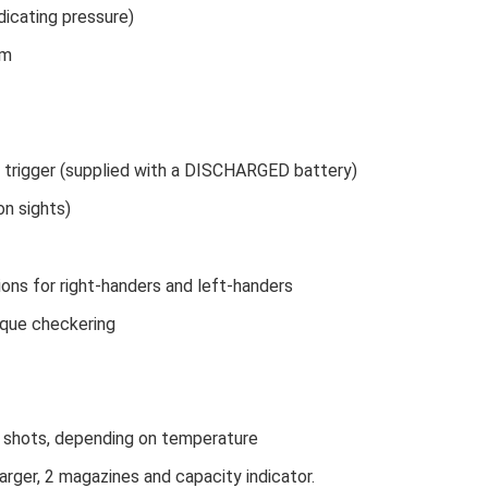
dicating pressure)
cm
 trigger (supplied with a DISCHARGED battery)
on sights)
ons for right-handers and left-handers
ique checkering
 shots, depending on temperature
harger, 2 magazines and capacity indicator.