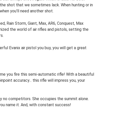
 the shot that we sometimes lack. When hunting or in
when you'll need another shot.
eed, Rain Storm, Giant, Max, AR6, Conquest, Max
zed the world of air rifles and pistols, setting the
s.
ful Evanix air pistol you buy, you will get a great
time you fire this semi-automatic rifle! With a beautiful
oint accuracy... this rifle will impress you, your
ally no competitors. She occupies the summit alone.
 you name it. And, with constant success!