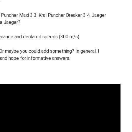
:
uncher Maxi 3 3. Kral Puncher Breaker 3 4. Jaeger
he Jaeger?
earance and declared speeds (300 m/s).
r maybe you could add something? In general, I
and hope for informative answers.