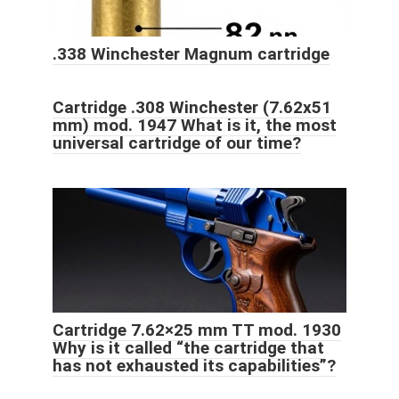
.338 Winchester Magnum cartridge
Cartridge .308 Winchester (7.62x51
mm) mod. 1947 What is it, the most
universal cartridge of our time?
Cartridge 7.62×25 mm TT mod. 1930
Why is it called “the cartridge that
has not exhausted its capabilities”?