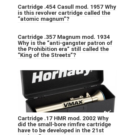
Cartridge .454 Casull mod. 1957 Why
is this revolver cartridge called the
“atomic magnum”?
Cartridge .357 Magnum mod. 1934
Why is the “anti-gangster patron of
the Prohibition era” still called the
“King of the Streets”?
Cartridge .17 HMR mod. 2002 Why
did the small-bore rimfire cartridge
have to be developed in the 21st