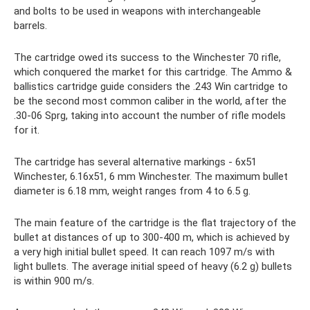
and bolts to be used in weapons with interchangeable
barrels.
The cartridge owed its success to the Winchester 70 rifle,
which conquered the market for this cartridge. The Ammo &
ballistics cartridge guide considers the .243 Win cartridge to
be the second most common caliber in the world, after the
.30-06 Sprg, taking into account the number of rifle models
for it.
The cartridge has several alternative markings - 6x51
Winchester, 6.16x51, 6 mm Winchester. The maximum bullet
diameter is 6.18 mm, weight ranges from 4 to 6.5 g.
The main feature of the cartridge is the flat trajectory of the
bullet at distances of up to 300-400 m, which is achieved by
a very high initial bullet speed. It can reach 1097 m/s with
light bullets. The average initial speed of heavy (6.2 g) bullets
is within 900 m/s.