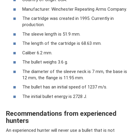
Manufacturer: Winchester Repeating Arms Company.
The cartridge was created in 1995. Currently in
production.
The sleeve length is 51.9 mm.
The length of the cartridge is 68.63 mm.
Caliber 6.2 mm.
The bullet weighs 3.6 g.
The diameter of the sleeve neck is 7 mm, the base is
12 mm, the flange is 11.95 mm.
The bullet has an initial speed of 1237 m/s.
The initial bullet energy is 2728 J.
Recommendations from experienced
hunters
An experienced hunter will never use a bullet that is not