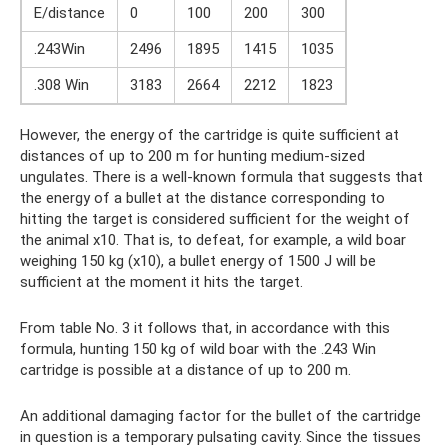
E/distance
0
100
200
300
.243Win
2496
1895
1415
1035
.308 Win
3183
2664
2212
1823
However, the energy of the cartridge is quite sufficient at
distances of up to 200 m for hunting medium-sized
ungulates. There is a well-known formula that suggests that
the energy of a bullet at the distance corresponding to
hitting the target is considered sufficient for the weight of
the animal x10. That is, to defeat, for example, a wild boar
weighing 150 kg (x10), a bullet energy of 1500 J will be
sufficient at the moment it hits the target.
From table No. 3 it follows that, in accordance with this
formula, hunting 150 kg of wild boar with the .243 Win
cartridge is possible at a distance of up to 200 m.
An additional damaging factor for the bullet of the cartridge
in question is a temporary pulsating cavity. Since the tissues