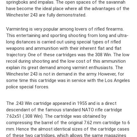
springboks and impalas. The open spaces of the savannah
have become the ideal place where all the advantages of the
Winchester 243 are fully demonstrated.
Varminting is very popular among lovers of rifled firearms.
This entertaining and sporting shooting from long and ultra-
long distances is carried out using special types of rifled
weapons and ammunition with their inherent flat and flat
trajectory. One of these cartridges was the 308 Win. The low
recoil during shooting and the low cost of this ammunition
explain its great demand among varmint enthusiasts. The
Winchester 243 is not in demand in the army. However, for
some time this cartridge was in service with the Los Angeles
police special forces.
The .243 Win cartridge appeared in 1955 and is a direct
descendant of the famous standard NATO rifle cartridge
7.62x51 (.308 Win). The cartridge was obtained by
compressing the barrel of the original 7.62 mm cartridge to 6
mm. Hence the almost identical sizes of the cartridge cases
of these two cartridges, which allows the same magazines