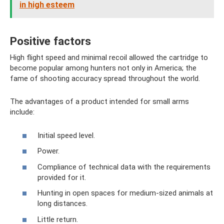
in high esteem
Positive factors
High flight speed and minimal recoil allowed the cartridge to
become popular among hunters not only in America; the
fame of shooting accuracy spread throughout the world.
The advantages of a product intended for small arms
include:
Initial speed level.
Power.
Compliance of technical data with the requirements
provided for it.
Hunting in open spaces for medium-sized animals at
long distances.
Little return.