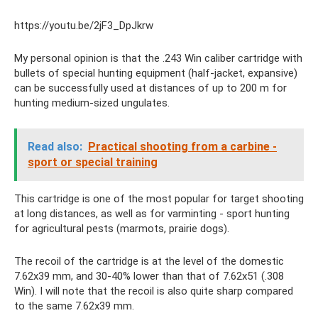
https://youtu.be/2jF3_DpJkrw
My personal opinion is that the .243 Win caliber cartridge with
bullets of special hunting equipment (half-jacket, expansive)
can be successfully used at distances of up to 200 m for
hunting medium-sized ungulates.
Read also:
Practical shooting from a carbine -
sport or special training
This cartridge is one of the most popular for target shooting
at long distances, as well as for varminting - sport hunting
for agricultural pests (marmots, prairie dogs).
The recoil of the cartridge is at the level of the domestic
7.62x39 mm, and 30-40% lower than that of 7.62x51 (.308
Win). I will note that the recoil is also quite sharp compared
to the same 7.62x39 mm.