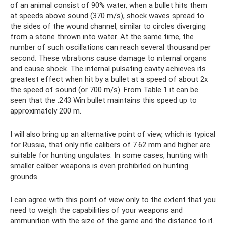
of an animal consist of 90% water, when a bullet hits them
at speeds above sound (370 m/s), shock waves spread to
the sides of the wound channel, similar to circles diverging
from a stone thrown into water. At the same time, the
number of such oscillations can reach several thousand per
second. These vibrations cause damage to internal organs
and cause shock. The internal pulsating cavity achieves its
greatest effect when hit by a bullet at a speed of about 2x
the speed of sound (or 700 m/s). From Table 1 it can be
seen that the .243 Win bullet maintains this speed up to
approximately 200 m.
I will also bring up an alternative point of view, which is typical
for Russia, that only rifle calibers of 7.62 mm and higher are
suitable for hunting ungulates. In some cases, hunting with
smaller caliber weapons is even prohibited on hunting
grounds.
I can agree with this point of view only to the extent that you
need to weigh the capabilities of your weapons and
ammunition with the size of the game and the distance to it.