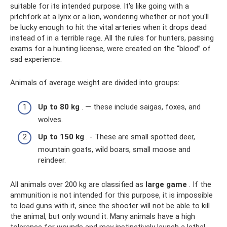
suitable for its intended purpose. It's like going with a
pitchfork at a lynx or a lion, wondering whether or not you'll
be lucky enough to hit the vital arteries when it drops dead
instead of in a terrible rage. All the rules for hunters, passing
exams for a hunting license, were created on the “blood” of
sad experience.
Animals of average weight are divided into groups:
Up to 80 kg
. — these include saigas, foxes, and
wolves.
Up to 150 kg
. - These are small spotted deer,
mountain goats, wild boars, small moose and
reindeer.
All animals over 200 kg are classified as
large game
. If the
ammunition is not intended for this purpose, it is impossible
to load guns with it, since the shooter will not be able to kill
the animal, but only wound it. Many animals have a high
tolerance for wounds and may instinctively launch a lethal