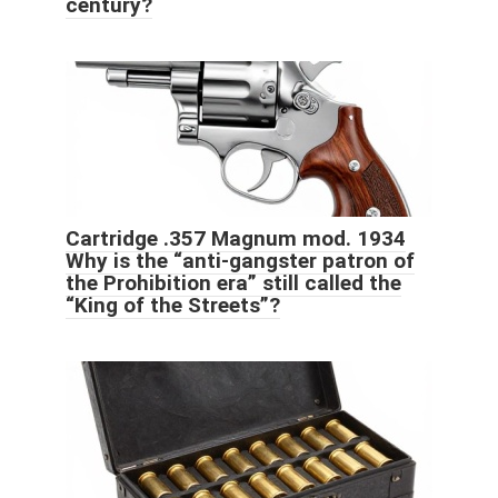
century?
Cartridge .357 Magnum mod. 1934
Why is the “anti-gangster patron of
the Prohibition era” still called the
“King of the Streets”?