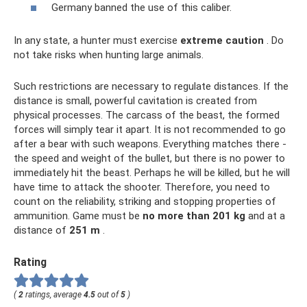
Germany banned the use of this caliber.
In any state, a hunter must exercise
extreme caution
. Do
not take risks when hunting large animals.
Such restrictions are necessary to regulate distances. If the
distance is small, powerful cavitation is created from
physical processes. The carcass of the beast, the formed
forces will simply tear it apart. It is not recommended to go
after a bear with such weapons. Everything matches there -
the speed and weight of the bullet, but there is no power to
immediately hit the beast. Perhaps he will be killed, but he will
have time to attack the shooter. Therefore, you need to
count on the reliability, striking and stopping properties of
ammunition. Game must be
no more than 201 kg
and at a
distance of
251 m
.
Rating
(
2
ratings, average
4.5
out of
5
)