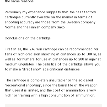
the same reasons.
Personally, my experience suggests that the best factory
cartridges currently available on the market in terms of
shooting accuracy are those from the Swedish company
Norma and the Finnish company Sako.
Conclusions on the cartridge.
First of all, the .243 Win cartridge can be recommended for
fans of high-precision shooting at distances up to 500 m, as
well as for hunters for use at distances up to 200 m against
medium ungulates. The ballistics of the cartridge allows you
to make a “direct shot” at significant distances.
The cartridge is completely unsuitable for the so-called.
"recreational shooting", since the barrel life of the weapon
that uses it is limited, and the cost of ammunition is very
high for training with a high consumption of ammunition.