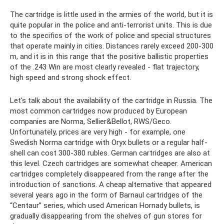
The cartridge is little used in the armies of the world, but it is
quite popular in the police and anti-terrorist units. This is due
to the specifics of the work of police and special structures
that operate mainly in cities. Distances rarely exceed 200-300
m, and it is in this range that the positive ballistic properties
of the .243 Win are most clearly revealed - flat trajectory,
high speed and strong shock effect.
Let's talk about the availability of the cartridge in Russia. The
most common cartridges now produced by European
companies are Norma, Sellier&Bellot, RWS/Geco.
Unfortunately, prices are very high - for example, one
Swedish Norma cartridge with Oryx bullets or a regular half-
shell can cost 300-380 rubles. German cartridges are also at
this level. Czech cartridges are somewhat cheaper. American
cartridges completely disappeared from the range after the
introduction of sanctions. A cheap alternative that appeared
several years ago in the form of Barnaul cartridges of the
“Centaur” series, which used American Hornady bullets, is
gradually disappearing from the shelves of gun stores for