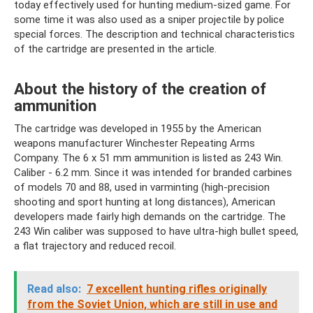
today effectively used for hunting medium-sized game. For
some time it was also used as a sniper projectile by police
special forces. The description and technical characteristics
of the cartridge are presented in the article.
About the history of the creation of
ammunition
The cartridge was developed in 1955 by the American
weapons manufacturer Winchester Repeating Arms
Company. The 6 x 51 mm ammunition is listed as 243 Win.
Caliber - 6.2 mm. Since it was intended for branded carbines
of models 70 and 88, used in varminting (high-precision
shooting and sport hunting at long distances), American
developers made fairly high demands on the cartridge. The
243 Win caliber was supposed to have ultra-high bullet speed,
a flat trajectory and reduced recoil.
Read also:
7 excellent hunting rifles originally
from the Soviet Union, which are still in use and