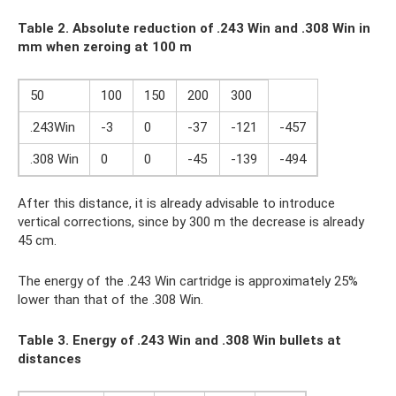
Table 2. Absolute reduction of .243
Win and .308
Win in
mm when zeroing at 100 m
50
100
150
200
300
.243Win
-3
0
-37
-121
-457
.308 Win
0
0
-45
-139
-494
After this distance, it is already advisable to introduce
vertical corrections, since by 300 m the decrease is already
45 cm.
The energy of the .243 Win cartridge is approximately 25%
lower than that of the .308 Win.
Table 3. Energy of .243
Win and .308
Win bullets at
distances