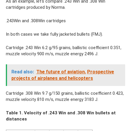
As an example, let's compare .243 Win and .308 Win
cartridges produced by Norma.
.243Win and .308Win cartridges
In both cases we take fully jacketed bullets (FMJ).
Cartridge .243 Win 6.2 g/95 grains, ballistic coefficient 0.351,
muzzle velocity 900 m/s, muzzle energy 2496 J.
Read also:
The future of aviation.
Prospective
projects of airplanes and helicopters
Cartridge .308 Win 9.7 g/150 grains, ballistic coefficient 0.423,
muzzle velocity 810 m/s, muzzle energy 3183 J.
Table 1. Velocity of .243
Win and .308
Win bullets at
distances