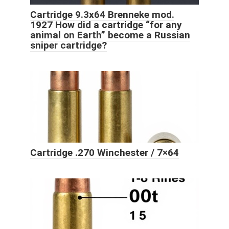
Cartridge 9.3x64 Brenneke mod.
1927 How did a cartridge “for any
animal on Earth” become a Russian
sniper cartridge?
Cartridge .270 Winchester / 7×64