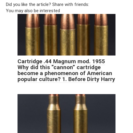
Did you like the article? Share with friends:
You may also be interested
Cartridge .44 Magnum mod. 1955
Why did this “cannon” cartridge
become a phenomenon of American
popular culture? 1. Before Dirty Harry