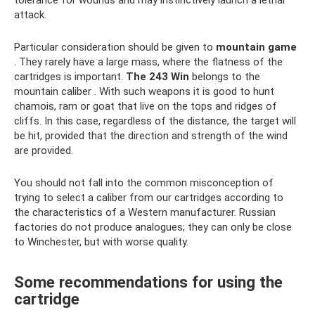
attack.
Particular consideration should be given to
mountain game
. They rarely have a large mass, where the flatness of the
cartridges is important.
The 243
Win
belongs to the
mountain caliber . With such weapons it is good to hunt
chamois, ram or goat that live on the tops and ridges of
cliffs. In this case, regardless of the distance, the target will
be hit, provided that the direction and strength of the wind
are provided.
You should not fall into the common misconception of
trying to select a caliber from our cartridges according to
the characteristics of a Western manufacturer. Russian
factories do not produce analogues; they can only be close
to Winchester, but with worse quality.
Some recommendations for using the
cartridge