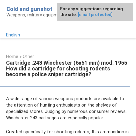
Skip
Cold and gunshot
For any suggestions regarding
to
Weapons, military equipment, awards
the site:
[email protected]
content
English
Home
»
Other
Cartridge .243 Winchester (6x51 mm) mod. 1955
How did a cartridge for shooting rodents
become a police sniper cartridge?
A wide range of various weapons products are available to
the attention of hunting enthusiasts on the shelves of
specialized stores. Judging by numerous consumer reviews,
Winchester 243 cartridges are especially popular.
Created specifically for shooting rodents, this ammunition is