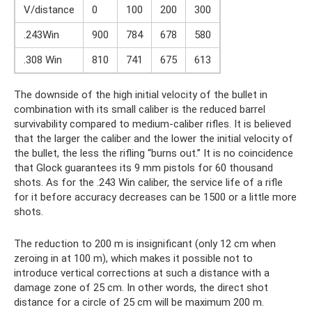
V/distance
0
100
200
300
.243Win
900
784
678
580
.308 Win
810
741
675
613
The downside of the high initial velocity of the bullet in
combination with its small caliber is the reduced barrel
survivability compared to medium-caliber rifles. It is believed
that the larger the caliber and the lower the initial velocity of
the bullet, the less the rifling “burns out.” It is no coincidence
that Glock guarantees its 9 mm pistols for 60 thousand
shots. As for the .243 Win caliber, the service life of a rifle
for it before accuracy decreases can be 1500 or a little more
shots.
The reduction to 200 m is insignificant (only 12 cm when
zeroing in at 100 m), which makes it possible not to
introduce vertical corrections at such a distance with a
damage zone of 25 cm. In other words, the direct shot
distance for a circle of 25 cm will be maximum 200 m.