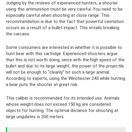
Judging by the reviews of experienced hunters, a shooter
using this ammunition must be very careful. You need to be
especially careful when shooting at close range. This
recommendation is due to the fact that powerful cavitation
occurs as a result of a bullet impact. This entails breaking
the carcass.
Some consumers are interested in whether it is possible to
hunt bear with this cartridge. Experienced shooters argue
that this is not worth doing, since with the high speed of the
bullet and due to its large weight, the power of the projectile
will not be enough to “cleanly” hit such a large animal.
According to experts, using the Winchester 243 while hunting
a bear puts the shooter at great risk.
This caliber is recommended for its intended use. Animals
whose weight does not exceed 150 kg are considered
objects for hunting. The optimal distance for shooting at
large ungulates is 200 meters.