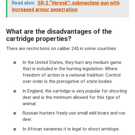
Read also:
SR-2 “Veresk”: submachine gun with
increased armor penetration
What are the disadvantages of the
cartridge properties?
There are restrictions on caliber 243 in some countries:
In the United States, they hunt any medium game
that is included in the hunting legislation. Where
freedom of action is a national tradition. Control
over order is the prerogative of state bodies.
In England, the cartridge is very popular for shooting
deer and is the minimum allowed for this type of
animal.
Russian hunters freely use small wild boars and roe
deer.
In African savannas it is legal to shoot antelope.