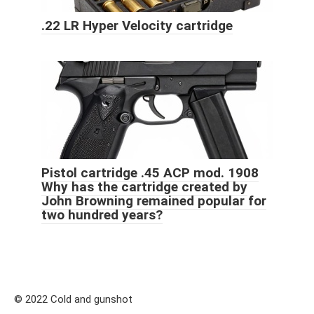
.22 LR Hyper Velocity cartridge
Pistol cartridge .45 ACP mod. 1908
Why has the cartridge created by
John Browning remained popular for
two hundred years?
© 2022 Cold and gunshot