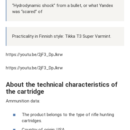
“Hydrodynamic shock” from a bullet, or what Yandex
was “scared” of
Practicality in Finnish style: Tikka T3 Super Varmint.
https://youtu.be/2jF3_DpJkrw
https://youtu.be/2jF3_DpJkrw
About the technical characteristics of
the cartridge
Ammunition data:
The product belongs to the type of rifle hunting
cartridges.
Country of origin: USA.