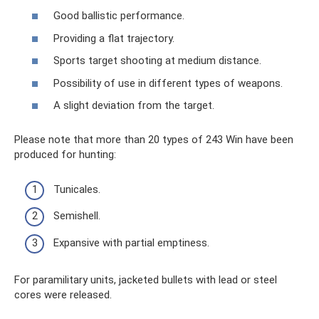
Good ballistic performance.
Providing a flat trajectory.
Sports target shooting at medium distance.
Possibility of use in different types of weapons.
A slight deviation from the target.
Please note that more than 20 types of 243 Win have been
produced for hunting:
Tunicales.
Semishell.
Expansive with partial emptiness.
For paramilitary units, jacketed bullets with lead or steel
cores were released.