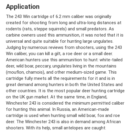
Application
The 243 Win cartridge of 6.2 mm caliber was originally
created for shooting from long and ultra-long distances at
rodents (rats, steppe squirrels) and small predators. As
carbine owners used this ammunition, it was noted that it is
universal and quite suitable for hunting large ungulates.
Judging by numerous reviews from shooters, using the 243
Win caliber, you can kill a gilt, a roe deer or a small deer.
American hunters use this ammunition to hunt: white-tailed
deer, wild boar, peccary, ungulates living in the mountains
(mouflon, chamois), and other medium-sized game. This
cartridge fully meets all the requirements for it and is in
great demand among hunters in both the United States and
other countries. It is the most popular deer hunting cartridge
on the UK gun market. At the same time, in England,
Winchester 243 is considered the minimum permitted caliber
for hunting this animal. In Russia, an American-made
cartridge is used when hunting small wild boar, fox and roe
deer. The Winchester 243 is also in demand among African
shooters. With its help, small antelopes are caught: