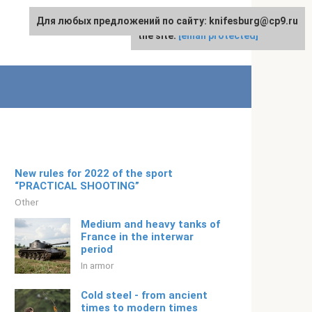
Для любых предложений по сайту: knifesburg@cp9.ru
For any suggestions regarding
English
the site:
[email protected]
New rules for 2022 of the sport
“PRACTICAL SHOOTING”
Other
Medium and heavy tanks of
France in the interwar
period
In armor
Cold steel - from ancient
times to modern times