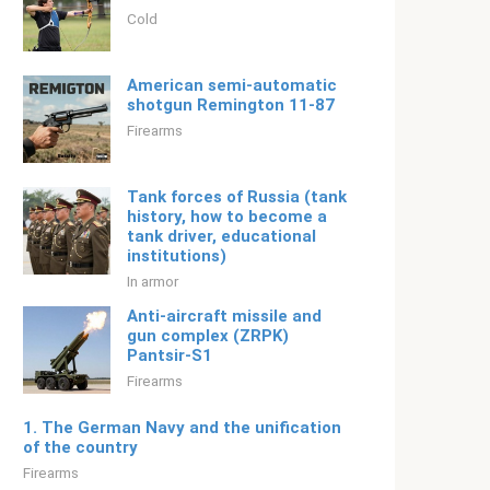
Cold
American semi-automatic
shotgun Remington 11-87
Firearms
Tank forces of Russia (tank
history, how to become a
tank driver, educational
institutions)
In armor
Anti-aircraft missile and
gun complex (ZRPK)
Pantsir-S1
Firearms
1. The German Navy and the unification
of the country
Firearms