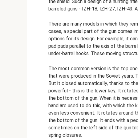
the shield. Such a design of a hunting rif
barreled guns - IZH-18, IZH-27, IZH-43. A
There are many models in which they rema
cases, a special part of the gun comes in
options for its design. For example, it c
pad pads parallel to the axis of the barr
under-barrel hooks. These moving structu
The most common version is the top one. T
that were produced in the Soviet years. To
But it closed automatically, thanks to the
powerful - this is the lower key. It rotate
the bottom of the gun. When it is necessa
hand are used to do this, with which the
even less convenient. It rotates around th
the bottom of the gun. It ends with a peda
sometimes on the left side of the gun bl
spring closures.