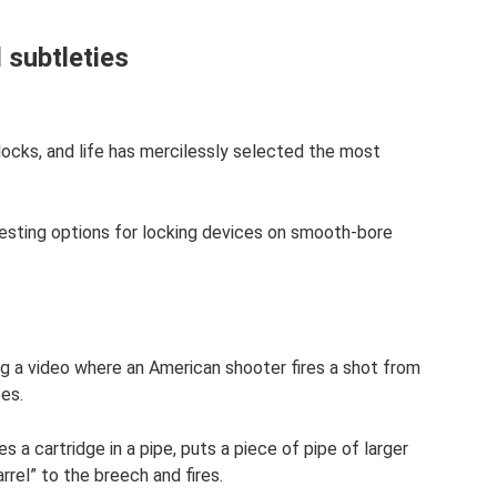
 subtleties
locks, and life has mercilessly selected the most
resting options for locking devices on smooth-bore
ng a video where an American shooter fires a shot from
es.
es a cartridge in a pipe, puts a piece of pipe of larger
rrel” to the breech and fires.