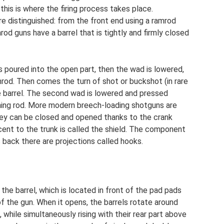
 this is where the firing process takes place.
e distinguished: from the front end using a ramrod
od guns have a barrel that is tightly and firmly closed
 poured into the open part, then the wad is lowered,
amrod. Then comes the turn of shot or buckshot (in rare
he barrel. The second wad is lowered and pressed
aning rod. More modern breech-loading shotguns are
ey can be closed and opened thanks to the crank
jacent to the trunk is called the shield. The component
s back there are projections called hooks.
 the barrel, which is located in front of the pad pads
f the gun. When it opens, the barrels rotate around
 while simultaneously rising with their rear part above