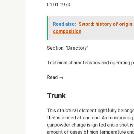
01.01.1970
Read also:
Sword: history of origin
composition
Section: "Directory"
Technical characteristics and operating 
Read →
Trunk
This structural element rightfully belong
that is closed at one end. Ammunition is pl
gunpowder charge is ignited and a shot is
amount of gases of high temperature and p