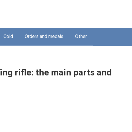
Cold
Orders and medals
Other
ing rifle: the main parts and