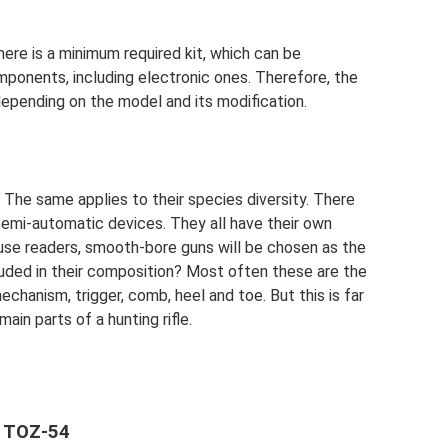
here is a minimum required kit, which can be
ponents, including electronic ones. Therefore, the
 depending on the model and its modification.
. The same applies to their species diversity. There
 semi-automatic devices. They all have their own
fuse readers, smooth-bore guns will be chosen as the
luded in their composition? Most often these are the
mechanism, trigger, comb, heel and toe. But this is far
main parts of a hunting rifle.
n TOZ-54