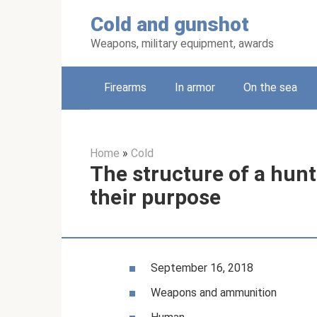
Skip
Cold and gunshot
to
content
Weapons, military equipment, awards
Firearms
In armor
On the sea
Home
»
Cold
The structure of a hunt
their purpose
September 16, 2018
Weapons and ammunition