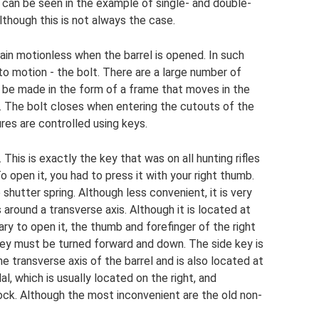
le can be seen in the example of single- and double-
lthough this is not always the case.
in motionless when the barrel is opened. In such
to motion - the bolt. There are a large number of
an be made in the form of a frame that moves in the
el. The bolt closes when entering the cutouts of the
res are controlled using keys.
his is exactly the key that was on all hunting rifles
 open it, you had to press it with your right thumb.
 shutter spring. Although less convenient, it is very
s around a transverse axis. Although it is located at
ry to open it, the thumb and forefinger of the right
 key must be turned forward and down. The side key is
e transverse axis of the barrel and is also located at
l, which is usually located on the right, and
ock. Although the most inconvenient are the old non-