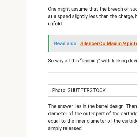
One might assume that the breech of such 
at a speed slightly less than the charge,
unfold.
Read also:
SilencerCo Maxim 9 pisto
So why all this “dancing” with locking dev
Photo: SHUTTERSTOCK
The answer lies in the barrel design. There
diameter of the outer part of the cartridg
equal to the inner diameter of the cartrid
simply released.