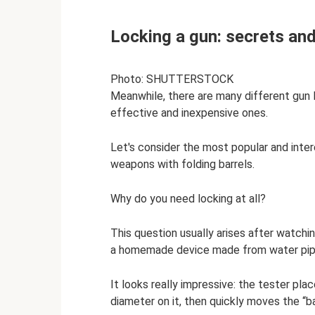
Locking a gun: secrets and
Photo: SHUTTERSTOCK
Meanwhile, there are many different gun 
effective and inexpensive ones.
Let's consider the most popular and inte
weapons with folding barrels.
Why do you need locking at all?
This question usually arises after watchi
a homemade device made from water pip
It looks really impressive: the tester plac
diameter on it, then quickly moves the “ba