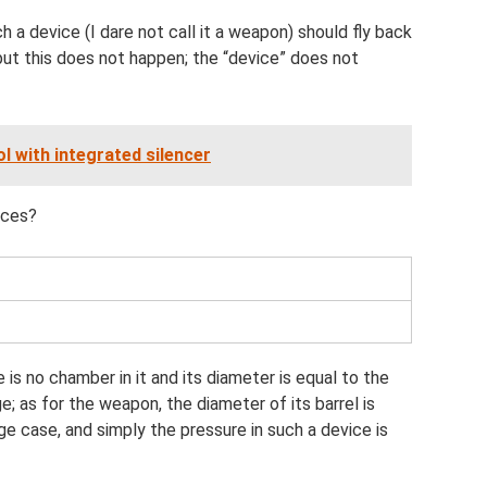
a device (I dare not call it a weapon) should fly back
 but this does not happen; the “device” does not
l with integrated silencer
ices?
 is no chamber in it and its diameter is equal to the
e; as for the weapon, the diameter of its barrel is
ge case, and simply the pressure in such a device is