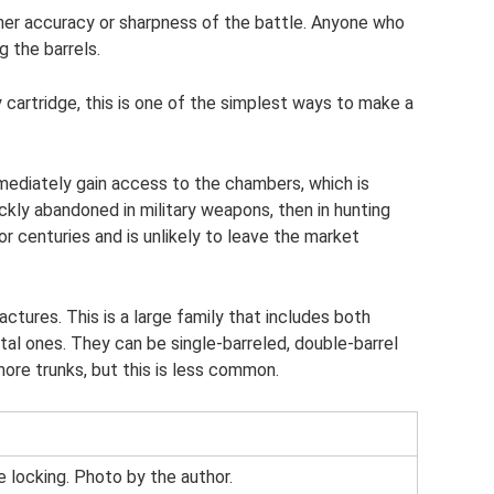
her accuracy or sharpness of the battle. Anyone who
 the barrels.
 cartridge, this is one of the simplest ways to make a
mediately gain access to the chambers, which is
ickly abandoned in military weapons, then in hunting
 centuries and is unlikely to leave the market
actures. This is a large family that includes both
ntal ones. They can be single-barreled, double-barrel
more trunks, but this is less common.
e locking. Photo by the author.