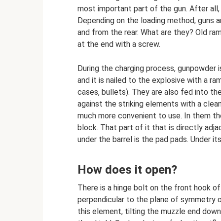
most important part of the gun. After all,
Depending on the loading method, guns ar
and from the rear. What are they? Old ramr
at the end with a screw.
During the charging process, gunpowder is
and it is nailed to the explosive with a r
cases, bullets). They are also fed into t
against the striking elements with a cle
much more convenient to use. In them th
block. That part of it that is directly ad
under the barrel is the pad pads. Under it
How does it open?
There is a hinge bolt on the front hook of
perpendicular to the plane of symmetry o
this element, tilting the muzzle end down,