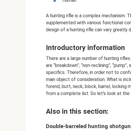
Human
A hunting rifle is a complex mechanism. T
supplemented with various functional com
design of a hunting rifle can vary greatly
Introductory information
There are a large number of hunting rifles
are “breakdown”, “non-reclining”, “pump”,
specifics. Therefore, in order not to con
main object of consideration. What is inc
forend, butt, neck, block, barrel, locking 
from a complete list. So let's look at the 
Also in this section:
Double-barreled hunting shotgu