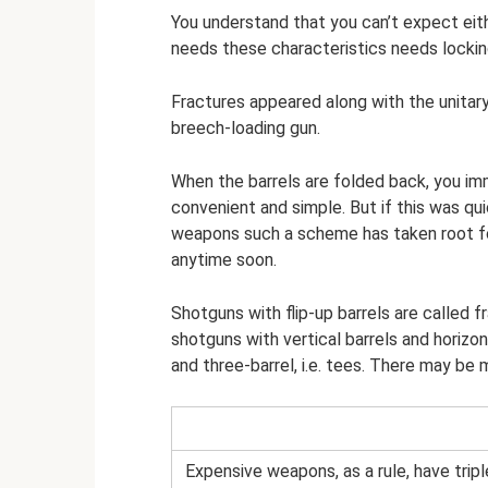
You understand that you can’t expect eit
needs these characteristics needs locking
Fractures appeared along with the unitary
breech-loading gun.
When the barrels are folded back, you im
convenient and simple. But if this was qu
weapons such a scheme has taken root for
anytime soon.
Shotguns with flip-up barrels are called fr
shotguns with vertical barrels and horizo
and three-barrel, i.e. tees. There may be 
Expensive weapons, as a rule, have tripl