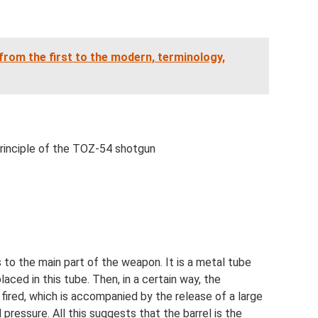
 from the first to the modern, terminology,
principle of the TOZ-54 shotgun
s to the main part of the weapon. It is a metal tube
aced in this tube. Then, in a certain way, the
 fired, which is accompanied by the release of a large
ressure. All this suggests that the barrel is the