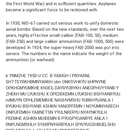
the First World War) and in sufficient quantities. Airplanes
became a significant force to be reckoned with.
In 1930, NIO-67 carried out serious work to unify domestic
aerial bombs. Based on the new standards, over the next two
years, highly effective small-caliber (FAB-100, 50), medium
(FAB-250) and large-caliber ammunition (FAB-1000, 500) were
developed. In 1934, the super-heavy FAB-2000 was put into
service. The numbers in the name indicate the weight of the
ammunition (or warhead).
b YNMZHE 1950-U CC. B YABIGH I PNYARNL
SHTTEYRKHBMNYARKH obn ONKSVHKYU bHPNYNE
OPKHGMYUMKHE KhDEЪ DAYRYUBYKH ANEOPHOYYANB Y
ZHEKH MU LYUKSHU X OPEDEKEMN LYUKSHU BSHYANRYUU.
ndMUYN OPHLEMEMKHE NASHVMSHU YUBKHYUANLA I
RYUKHU BSHYANR ASHKN YANOPFEMN I NOYUMNYARECH
ONPUFEMKH YABNETSN YYULNKERYU NYAYNKYULH.
PEEMHE ASHKN MUIDEMN B PYUGPYUANRYE ANLA I
RNPLNGMSHLH SYARPNYARBYULH (RYUYUGSHBUELSHU ​​