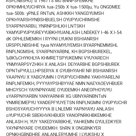
RSPLNBSHU). b 1961TS MU BNNPSFEMKHE
OPKHMHLYUCHRYA tua-250b X tua-1500ju, Yu ONGDMEE
tua-500b. yPNLE RNTsN, ASHKKH YANGDYUMSH
OPKHYARSHYNBSHBUELSH OYUPYUCHRMSHE
SYARPNYARBU, YNRNPSHLKH LNTSKH
YAMYUPYUPYUREYYUBKHYUANLASH LNDEKEY l-46 X l-54.
dK OPHLEMEMKH I RYYNI LYUKNI BSHIANRSH
URSPPLNBSHHE tyua NYAMYUYEMSH BYARPNEMMSHL
RNPLNGMSHL SYARPNIYARBNL KH BGPSHBUREKEL,
ЪBKЪCHYKHLYA KHMRETSPYUKEMNI VYUYARECH
YNMYARPSYZHKH X ANLASH. DEIYARBHE BGPSHBUREK
OPNTsPYULLLHPSERYA X GYUBHYAHR NR BSHIANRSH
YAAPNYU X YABGYUMN I OYUPYUCHRMNI YAKHYARELNI
RNPLNFEMKH, PYYYAYPSHBYYAE NMN NAEYAOEVHBUER
MHGYSCH YAYNPNYARE OYUDEMKH ANEOPHOYUYU.
sYARPNIYARBN YANYARNHR XG UBNYARNBNTsN
YNMREIMEPYU YANDEPFYUYETSN RNPLNGMNI OYUPYUCHR
BSHOSYAYUCHYYYYA B LNLEMR YAPNYAYU ANLASH.
oYUPYUCHR SBEKHVKHBUER YANOPNRKHBKEMKHE
ANLASH H, YUY YAKEDYARBKHE, YAHKEMN GYULEDKYER
YAYNPNYARE OYUDEMKH. ShRN X ONGBNKYER
OPNKHGBNDHRE ANLANLERYUMHE I LYUKSHU X