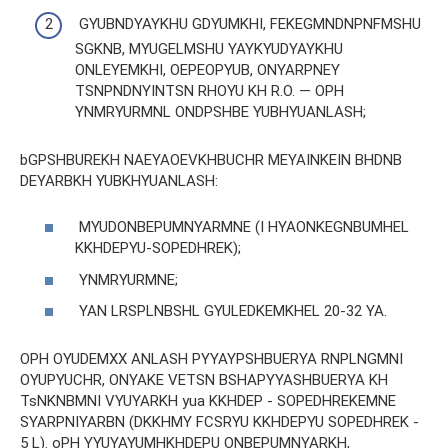
GYUBNDYAYKHU GDYUMKHI, FEKEGMNDNPNFMSHU
SGKNB, MYUGELMSHU YAYKYUDYAYKHU
ONLEYEMKHI, OEPEOPYUB, ONYARPNEY
TSNPNDNYINTSN RHOYU KH R.O. — OPH
YNMRYURMNL ONDPSHBE YUBHYUANLASH;
bGPSHBUREKH NAEYAOEVKHBUCHR MEYAINKEIN BHDNB
DEYARBKH YUBKHYUANLASH:
MYUDONBEPUMNYARMNE (I HYAONKEGNBUMHEL
KKHDEPYU-SOPEDHREK);
YNMRYURMNE;
YAN LRSPLNBSHL GYULEDKEMKHEL 20-32 YA.
OPH OYUDEMXX ANLASH PYYAYPSHBUERYA RNPLNGMNI
OYUPYUCHR, ONYAKE VETSN BSHAPYYASHBUERYA KH
TsNKNBMNI VYUYARKH yua KKHDEP - SOPEDHREKEMNE
SYARPNIYARBN (DKKHMY FCSRYU KKHDEPYU SOPEDHREK -
5 L). oPH YYUYAYUMHKHDEPU ONBEPUMNYARKH,