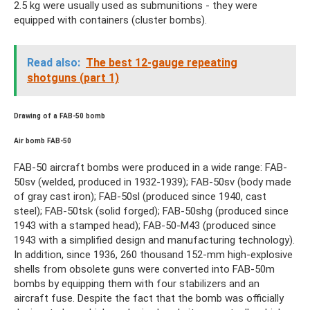
2.5 kg were usually used as submunitions - they were
equipped with containers (cluster bombs).
Read also:
The best 12-gauge repeating
shotguns (part 1)
Drawing of a FAB-50 bomb
Air bomb FAB-50
FAB-50 aircraft bombs were produced in a wide range: FAB-
50sv (welded, produced in 1932-1939); FAB-50sv (body made
of gray cast iron); FAB-50sl (produced since 1940, cast
steel); FAB-50tsk (solid forged); FAB-50shg (produced since
1943 with a stamped head); FAB-50-M43 (produced since
1943 with a simplified design and manufacturing technology).
In addition, since 1936, 260 thousand 152-mm high-explosive
shells from obsolete guns were converted into FAB-50m
bombs by equipping them with four stabilizers and an
aircraft fuse. Despite the fact that the bomb was officially