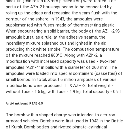
black tin (thin rolled 0.5 mm pickled iron) were tested. The
parts of the AZh-2 housings began to be connected by
rolling up the edges and recessing the seam flush with the
contour of the sphere. In 1943, the ampoules were
supplemented with fuses made of thermosetting plastic.
When encountering a solid barrier, the body of the AZH-2KS
ampoule burst, as a rule, at the adhesive seams, the
incendiary mixture splashed out and ignited in the air,
producing thick white smoke. The combustion temperature
of the mixture reached 800°C. Along with AZh-2, a
modification with increased capacity was used - two-liter
ampoules "AZh-4" in balls with a diameter of 260 mm. The
ampoules were loaded into special containers (cassettes) of
small bombs. In total, about 6 million ampoules of various
modifications were produced. TTX AZH-2: total weight -
without fuse - 1.5 kg, with fuse - 1.9 kg, total capacity - 0.9 l.
Anti-tank bomb PTAB-2.5
The bomb with a shaped charge was intended to destroy
armored vehicles. Bombs were first used in 1943 in the Battle
of Kursk. Bomb bodies and riveted pinnate-cylindrical