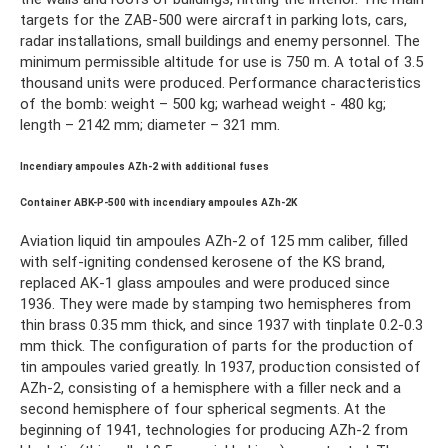
targets for the ZAB-500 were aircraft in parking lots, cars,
radar installations, small buildings and enemy personnel. The
minimum permissible altitude for use is 750 m. A total of 3.5
thousand units were produced. Performance characteristics
of the bomb: weight – 500 kg; warhead weight - 480 kg;
length – 2142 mm; diameter – 321 mm.
Incendiary ampoules AZh-2 with additional fuses
Container ABK-P-500 with incendiary ampoules AZh-2K
Aviation liquid tin ampoules AZh-2 of 125 mm caliber, filled
with self-igniting condensed kerosene of the KS brand,
replaced AK-1 glass ampoules and were produced since
1936. They were made by stamping two hemispheres from
thin brass 0.35 mm thick, and since 1937 with tinplate 0.2-0.3
mm thick. The configuration of parts for the production of
tin ampoules varied greatly. In 1937, production consisted of
AZh-2, consisting of a hemisphere with a filler neck and a
second hemisphere of four spherical segments. At the
beginning of 1941, technologies for producing AZh-2 from