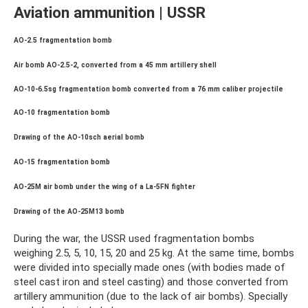
Aviation ammunition | USSR
AO-2.5 fragmentation bomb
Air bomb AO-2.5-2, converted from a 45 mm artillery shell
AO-10-6.5sg fragmentation bomb converted from a 76 mm caliber projectile
AO-10 fragmentation bomb
Drawing of the AO-10sch aerial bomb
AO-15 fragmentation bomb
AO-25M air bomb under the wing of a La-5FN fighter
Drawing of the AO-25M13 bomb
During the war, the USSR used fragmentation bombs
weighing 2.5, 5, 10, 15, 20 and 25 kg. At the same time, bombs
were divided into specially made ones (with bodies made of
steel cast iron and steel casting) and those converted from
artillery ammunition (due to the lack of air bombs). Specially