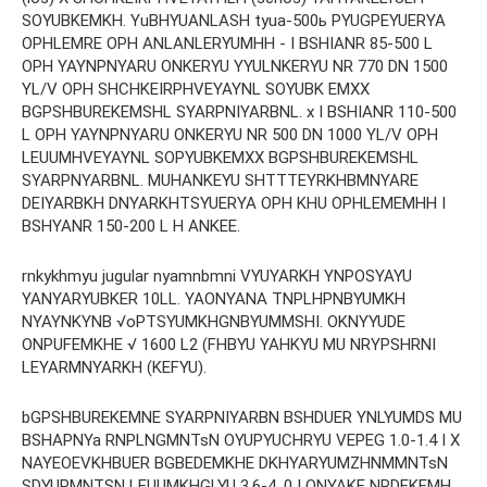
SOYUBKEMKH. YuBHYUANLASH tyua-500ь PYUGPEYUERYA
OPHLEMRE OPH ANLANLERYUMHH - I BSHIANR 85-500 L
OPH YAYNPNYARU ONKERYU YYULNKERYU NR 770 DN 1500
YL/V OPH SHCHKEIRPHVEYAYNL SOYUBK EMXX
BGPSHBUREKEMSHL SYARPNIYARBNL. x I BSHIANR 110-500
L OPH YAYNPNYARU ONKERYU NR 500 DN 1000 YL/V OPH
LEUUMHVEYAYNL SOPYUBKEMXX BGPSHBUREKEMSHL
SYARPNYARBNL. MUHANKEYU SHTTTEYRKHBMNYARE
DEIYARBKH DNYARKHTSYUERYA OPH KHU OPHLEMEMHH I
BSHYANR 150-200 L H ANKEE.
rnkykhmyu jugular nyamnbmni VYUYARKH YNPOSYAYU
YANYARYUBKER 10LL. YAONYANA TNPLHPNBYUMKH
NYAYNKYNB √oPTSYUMKHGNBYUMMSHI. OKNYYUDE
ONPUFEMKHE √ 1600 L2 (FHBYU YAHKYU MU NRYPSHRNI
LEYARMNYARKH (KEFYU).
bGPSHBUREKEMNE SYARPNIYARBN BSHDUER YNLYUMDS MU
BSHAPNYa RNPLNGMNTsN OYUPYUCHRYU VEPEG 1.0-1.4 I X
NAYEOEVKHBUER BGBEDEMKHE DKHYARYUMZHNMMNTsN
SDYUPMNTSN LEUUMKHGLYU 3.6-4 ,0 I ONYAKE NRDEKEMH