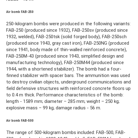
Air bomb FAB-250
250-kilogram bombs were produced in the following variants:
FAB-250 (produced since 1932), FAB-250sv (produced since
1932, welded), FAB-250tsk (solid forged body), FAB-250sch
(produced since 1943, gray cast iron), FAB-250NG (produced
since 1941, body made of thin-walled reinforced concrete),
FAB-250M-43 (produced since 1943, simplified design and
manufacturing technology), FAB-250M44 (produced since
1944, with a shortened stabilizer). The bomb had a four-
finned stabilizer with spacer bars. The ammunition was used
to destroy civilian objects, underground communications and
field defensive structures with reinforced concrete floors up
to 0.4 m thick. Performance characteristics of the bomb:
length - 1589 mm; diameter – 285 mm; weight – 250 kg;
explosive mass – 99 kg; damage radius - 56 m.
Air bomb FAB-500
The range of 500-kilogram bombs included: FAB-500, FAB-