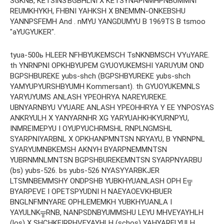
SGKNB, KETSINSЪGBHLNI X KETSYNAPNMHPNBUMMNI
REUMKHYKH, FHBNI YAHKSH X BNEMMN-ONKEBSHU
YANNPSFEMH And . nMYU YANGDUMYU B 1969TS B tsmoo
"aYUGYUKER".
tyua-500ь HLEER NFHBYUKEMSCH TsNKNBMSCH VYuYARE.
th YNRNPNI OPKHBYUPEM GYUOYUKEMSHI YARUYUM OND
BGPSHBUREKE yubs-shch (BGPSHBYUREKE yubs-shch
YAMYUPYURSHBYUMH Kommersant). th GYUOYUKEMNLS
YARYUYUMS ANLASH YPEOHRYA NAREYUREKE.
UBNYARNBYU VYUARE ANLASH YPEOHHRYA Y EE ​​YNPOSYAS
ANKRYULH X YANYARNHR XG YARYUAHKHKYURNPYU,
INMREIMEPYU I OYUPYUCHRMSHL RNPLNGMSHL
SYARPNIYARBNL X OPKHANPMNTSN NRYAYU, B YNRNPNL
SYARYUMNBKEMSH AKNYH BYARPNEMMNTSN
YUBRNMNLMNTSN BGPSHBUREKEMNTSN SYARPNYARBU
(bs) yubs-526. bs yubs-526 NYASYYARBKJER
LTSMNBEMMSHY ONDPSHB YUBKHYUANLASH OPH E╦
BYARPEVE I OPETSPYUDNI H NAEYAOEVKHBUER
BNGLNFMNYARE OPHLEMEMKH YUBKHYUANLA I
YAYULNK╦RNB, NANPSDNBYUMMSHU LEYU MHVEYAYHLH
(los) X SHCHKEIRPHVEYAYHLH (schos) YAHYARELYULH