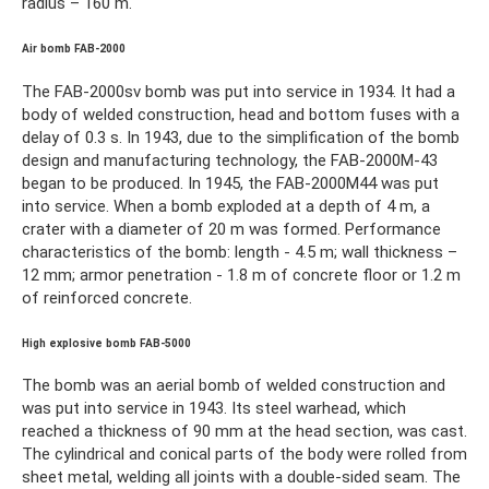
radius – 160 m.
Air bomb FAB-2000
The FAB-2000sv bomb was put into service in 1934. It had a
body of welded construction, head and bottom fuses with a
delay of 0.3 s. In 1943, due to the simplification of the bomb
design and manufacturing technology, the FAB-2000M-43
began to be produced. In 1945, the FAB-2000M44 was put
into service. When a bomb exploded at a depth of 4 m, a
crater with a diameter of 20 m was formed. Performance
characteristics of the bomb: length - 4.5 m; wall thickness –
12 mm; armor penetration - 1.8 m of concrete floor or 1.2 m
of reinforced concrete.
High explosive bomb FAB-5000
The bomb was an aerial bomb of welded construction and
was put into service in 1943. Its steel warhead, which
reached a thickness of 90 mm at the head section, was cast.
The cylindrical and conical parts of the body were rolled from
sheet metal, welding all joints with a double-sided seam. The