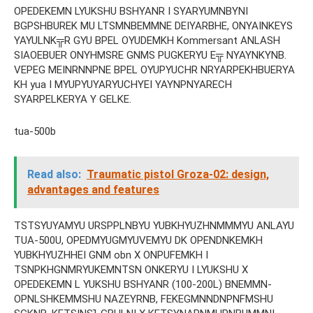
OPEDEKEMN LYUKSHU BSHYANR I SYARYUMNBYNI
BGPSHBUREK MU LTSMNBEMMNE DEIYARBHE, ONYAINKEYS
YAYULNK╦R GYU BPEL OYUDEMKH Kommersant ANLASH
SIAOEBUER ONYHMSRE GNMS PUGKERYU E╦ NYAYNKYNB.
VEPEG MEINRNNPNE BPEL OYUPYUCHR NRYARPEKHBUERYA
KH yua I MYUPYUYARYUCHYEI YAYNPNYARECH
SYARPELKERYA Y GELKE.
tua-500b
Read also:
Traumatic pistol Groza-02: design,
advantages and features
TSTSYUYAMYU URSPPLNBYU YUBKHYUZHNMMMYU ANLAYU
TUA-500U, OPEDMYUGMYUVEMYU DK OPENDNKEMKH
YUBKHYUZHHEI GNM obn X ONPUFEMKH I
TSNPKHGNMRYUKEMNTSN ONKERYU I LYUKSHU X
OPEDEKEMN L YUKSHU BSHYANR (100-200L) BNEMMN-
OPNLSHKEMMSHU NAZEYRNB, FEKEGMNNDNPNFMSHU