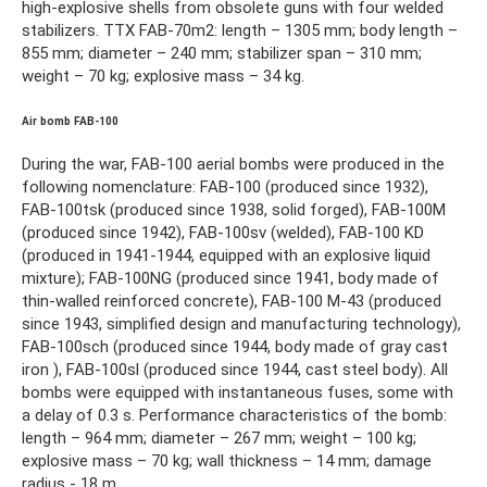
high-explosive shells from obsolete guns with four welded
stabilizers. TTX FAB-70m2: length – 1305 mm; body length –
855 mm; diameter – 240 mm; stabilizer span – 310 mm;
weight – 70 kg; explosive mass – 34 kg.
Air bomb FAB-100
During the war, FAB-100 aerial bombs were produced in the
following nomenclature: FAB-100 (produced since 1932),
FAB-100tsk (produced since 1938, solid forged), FAB-100M
(produced since 1942), FAB-100sv (welded), FAB-100 KD
(produced in 1941-1944, equipped with an explosive liquid
mixture); FAB-100NG (produced since 1941, body made of
thin-walled reinforced concrete), FAB-100 M-43 (produced
since 1943, simplified design and manufacturing technology),
FAB-100sch (produced since 1944, body made of gray cast
iron ), FAB-100sl (produced since 1944, cast steel body). All
bombs were equipped with instantaneous fuses, some with
a delay of 0.3 s. Performance characteristics of the bomb:
length – 964 mm; diameter – 267 mm; weight – 100 kg;
explosive mass – 70 kg; wall thickness – 14 mm; damage
radius - 18 m.