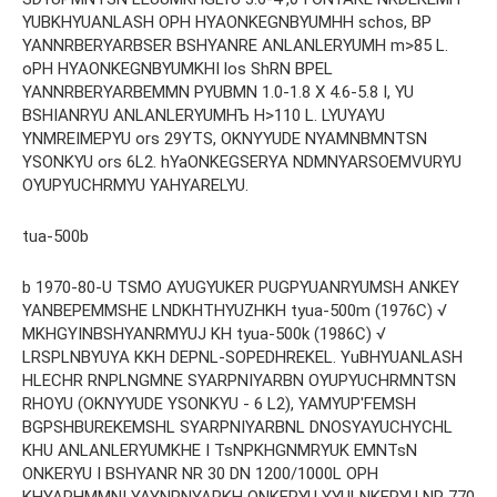
YUBKHYUANLASH OPH HYAONKEGNBYUMHH schos, BP
YANNRBERYARBSER BSHYANRE ANLANLERYUMH m>85 L.
oPH HYAONKEGNBYUMKHI los ShRN BPEL
YANNRBERYARBEMMN PYUBMN 1.0-1.8 X 4.6-5.8 I, YU
BSHIANRYU ANLANLERYUMHЪ H>110 L. LYUYAYU
YNMREIMEPYU ors 29YTS, OKNYYUDE NYAMNBMNTSN
YSONKYU ors 6L2. hYaONKEGSERYA NDMNYARSOEMVURYU
OYUPYUCHRMYU YAHYARELYU.
tua-500b
b 1970-80-U TSMO AYUGYUKER PUGPYUANRYUMSH ANKEY
YANBEPEMMSHE LNDKHTHYUZHKH tyua-500m (1976C) √
MKHGYINBSHYANRMYUJ KH tyua-500k (1986C) √
LRSPLNBYUYA KKH DEPNL-SOPEDHREKEL. YuBHYUANLASH
HLECHR RNPLNGMNE SYARPNIYARBN OYUPYUCHRMNTSN
RHOYU (OKNYYUDE YSONKYU - 6 L2), YAMYUP'FEMSH
BGPSHBUREKEMSHL SYARPNIYARBNL DNOSYAYUCHYCHL
KHU ANLANLERYUMKHE I TsNPKHGNMRYUK EMNTsN
ONKERYU I BSHYANR NR 30 DN 1200/1000L OPH
KHYARHMMNI YAYNPNYARKH ONKERYU YYULNKERYU NR 770