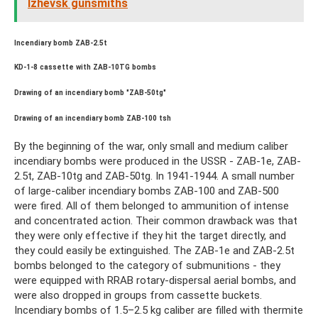
Izhevsk gunsmiths
Incendiary bomb ZAB-2.5t
KD-1-8 cassette with ZAB-10TG bombs
Drawing of an incendiary bomb "ZAB-50tg"
Drawing of an incendiary bomb ZAB-100 tsh
By the beginning of the war, only small and medium caliber
incendiary bombs were produced in the USSR - ZAB-1e, ZAB-
2.5t, ZAB-10tg and ZAB-50tg. In 1941-1944. A small number
of large-caliber incendiary bombs ZAB-100 and ZAB-500
were fired. All of them belonged to ammunition of intense
and concentrated action. Their common drawback was that
they were only effective if they hit the target directly, and
they could easily be extinguished. The ZAB-1e and ZAB-2.5t
bombs belonged to the category of submunitions - they
were equipped with RRAB rotary-dispersal aerial bombs, and
were also dropped in groups from cassette buckets.
Incendiary bombs of 1.5–2.5 kg caliber are filled with thermite