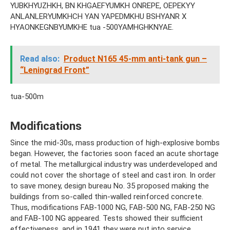
YUBKHYUZHKH, BN KHGAEFYUMKH ONREPE, OEPEKYY
ANLANLERYUMKHCH YAN YAPEDMKHU BSHYANR X
HYAONKEGNBYUMKHE tua -500YAMHGHKNYAE.
Read also:
Product N165 45-mm anti-tank gun –
“Leningrad Front”
tua-500m
Modifications
Since the mid-30s, mass production of high-explosive bombs
began. However, the factories soon faced an acute shortage
of metal. The metallurgical industry was underdeveloped and
could not cover the shortage of steel and cast iron. In order
to save money, design bureau No. 35 proposed making the
buildings from so-called thin-walled reinforced concrete.
Thus, modifications FAB-1000 NG, FAB-500 NG, FAB-250 NG
and FAB-100 NG appeared. Tests showed their sufficient
effectiveness, and in 1941 they were put into service.