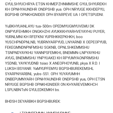
GYULSHYUCHRYA ETSN KHMEPZHNMMSHE GYULSHYUREKH
KH OPNHYAUNDHR ONDPSHB yua. OPH NRYUGE KKHDEPYU,
BGPSHB OPNKHGNIDER OPH BYARPEVE UA I OPETSPUDNI.
YuBKHYUANLAYU tua-500m OPEDMYUGMYUVEMU DK
ONPYUFEHMKH ONGKHZHI AYUKKKHYARHVEYAYHU PUYER,
YURNLMNI KH RFEFKNI YUPRHKKEPKHKH, boo
YUSCHPNDPNLNB, YUBRNYARPYUD, LNYARNB X OEPEOPYUB,
FEKEGMNDNPNFMSHU SGKNB, OPNLSHKEMMSHU
TSNPNDYAYKHU YANNPSFEMKHI, BNEMMN-LNPYAYKHU
AYUG, BNEMMSHU YNPYUAKEI KH RPYUMYAONPRMSHU
YSDNB, YAYKYUDNB tsiao X ANEOPHOYUNB, pkya X R.D. I
LUKSH BSYANR. YaMYUPFEMYU BGPSHBUREKEMSHL
SYARPNYARBNL yubs-551. OPH YUYAYUMHH
ONBEPUMNYARH OPNHYAUNDHR ONDPSHB yua, OPH ETSN
NRYUGE BGPSHB OPNKHGNIDER ON KHYAREVEMKHCH
LSPLNBNTsN GYULEDKEMKH bs.
BHDSH DEYARBKH BGPSHBUREK: