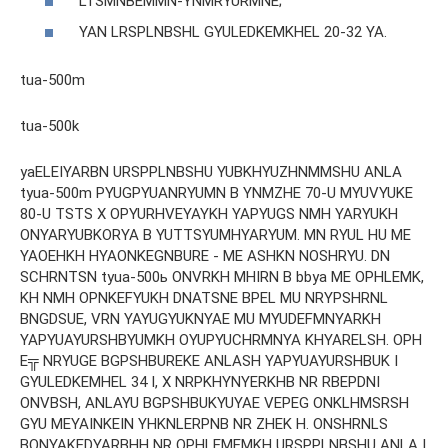
LTSMNBEMMN-YNMRYURMNE;
YAN LRSPLNBSHL GYULEDKEMKHEL 20-32 YA.
tua-500m
tua-500k
yaELEIYARBN URSPPLNBSHU YUBKHYUZHNMMSHU ANLA
tyua-500m PYUGPYUANRYUMN B YNMZHE 70-U MYUVYUKE
80-U TSTS X OPYURHVEYAYKH YAPYUGS NMH YARYUKH
ONYARYUBKORYA B YUTTSYUMHYARYUM. MN RYUL HU ME
YAOEHKH HYAONKEGNBURE - ME ASHKN NOSHRYU. DN
SCHRNTSN tyua-500ь ONVRKH MHIRN B bbya ME OPHLEMK,
KH NMH OPNKEFYUKH DNATSNE BPEL MU NRYPSHRNL
BNGDSUE, VRN YAYUGYUKNYAE MU MYUDEFMNYARKH
YAPYUAYURSHBYUMKH OYUPYUCHRMNYA KHYARELSH. OPH
E╦ NRYUGE BGPSHBUREKE ANLASH YAPYUAYURSHBUK I
GYULEDKEMHEL 34 I, X NRPKHYNYERKHB NR RBEPDNI
ONVBSH, ANLAYU BGPSHBUKYUYAE VEPEG ONKLHMSRSH
GYU MEYAINKEIN YHKNLERPNB NR ZHEK H. ONSHRNLS
BONYAKEDYARBHH NR OPHLEMEMKH URSPPLNBSHU ANLA I