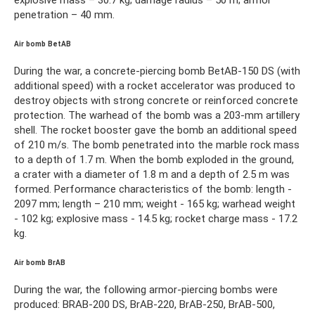
penetration – 40 mm.
Air bomb BetAB
During the war, a concrete-piercing bomb BetAB-150 DS (with
additional speed) with a rocket accelerator was produced to
destroy objects with strong concrete or reinforced concrete
protection. The warhead of the bomb was a 203-mm artillery
shell. The rocket booster gave the bomb an additional speed
of 210 m/s. The bomb penetrated into the marble rock mass
to a depth of 1.7 m. When the bomb exploded in the ground,
a crater with a diameter of 1.8 m and a depth of 2.5 m was
formed. Performance characteristics of the bomb: length -
2097 mm; length – 210 mm; weight - 165 kg; warhead weight
- 102 kg; explosive mass - 14.5 kg; rocket charge mass - 17.2
kg.
Air bomb BrAB
During the war, the following armor-piercing bombs were
produced: BRAB-200 DS, BrAB-220, BrAB-250, BrAB-500,