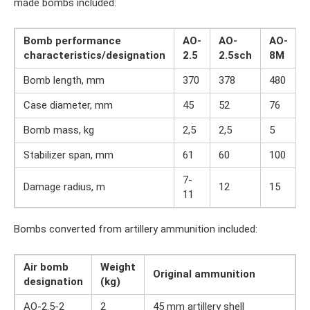
made bombs included:
Bomb performance
AO-
AO-
AO-
characteristics/designation
2.5
2.5sch
8M
Bomb length, mm
370
378
480
Case diameter, mm
45
52
76
Bomb mass, kg
2,5
2,5
5
Stabilizer span, mm
61
60
100
7-
Damage radius, m
12
15
11
Bombs converted from artillery ammunition included:
Air bomb
Weight
Original ammunition
designation
(kg)
AO-2.5-2
2
45 mm artillery shell