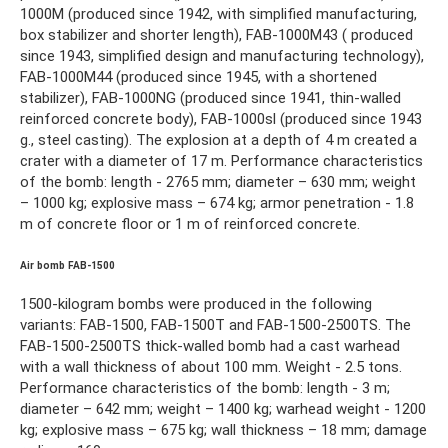
1000M (produced since 1942, with simplified manufacturing,
box stabilizer and shorter length), FAB-1000M43 ( produced
since 1943, simplified design and manufacturing technology),
FAB-1000M44 (produced since 1945, with a shortened
stabilizer), FAB-1000NG (produced since 1941, thin-walled
reinforced concrete body), FAB-1000sl (produced since 1943
g., steel casting). The explosion at a depth of 4 m created a
crater with a diameter of 17 m. Performance characteristics
of the bomb: length - 2765 mm; diameter – 630 mm; weight
– 1000 kg; explosive mass – 674 kg; armor penetration - 1.8
m of concrete floor or 1 m of reinforced concrete.
Air bomb FAB-1500
1500-kilogram bombs were produced in the following
variants: FAB-1500, FAB-1500T and FAB-1500-2500TS. The
FAB-1500-2500TS thick-walled bomb had a cast warhead
with a wall thickness of about 100 mm. Weight - 2.5 tons.
Performance characteristics of the bomb: length - 3 m;
diameter – 642 mm; weight – 1400 kg; warhead weight - 1200
kg; explosive mass – 675 kg; wall thickness – 18 mm; damage