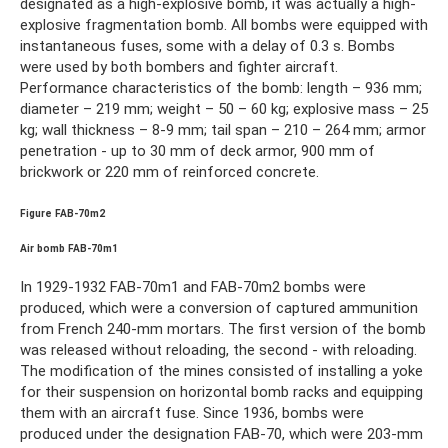
designated as a high-explosive bomb, it was actually a high-
explosive fragmentation bomb. All bombs were equipped with
instantaneous fuses, some with a delay of 0.3 s. Bombs
were used by both bombers and fighter aircraft.
Performance characteristics of the bomb: length – 936 mm;
diameter – 219 mm; weight – 50 – 60 kg; explosive mass – 25
kg; wall thickness – 8-9 mm; tail span – 210 – 264 mm; armor
penetration - up to 30 mm of deck armor, 900 mm of
brickwork or 220 mm of reinforced concrete.
Figure FAB-70m2
Air bomb FAB-70m1
In 1929-1932 FAB-70m1 and FAB-70m2 bombs were
produced, which were a conversion of captured ammunition
from French 240-mm mortars. The first version of the bomb
was released without reloading, the second - with reloading.
The modification of the mines consisted of installing a yoke
for their suspension on horizontal bomb racks and equipping
them with an aircraft fuse. Since 1936, bombs were
produced under the designation FAB-70, which were 203-mm