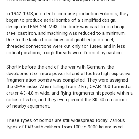
In 1942-1943, in order to increase production volumes, they
began to produce aerial bombs of a simplified design,
designated FAB-250 M43. The body was cast from cheap
steel cast iron, and machining was reduced to a minimum.
Due to the lack of machines and qualified personnel,
threaded connections were cut only for fuses, and in less
critical positions, rough threads were formed by casting.
Shortly before the end of the war with Germany, the
development of more powerful and effective high-explosive
fragmentation bombs was completed. They were assigned
the OFAB index. When falling from 2 km, OFAB-100 formed a
crater 4.3-4.8 m wide, and flying fragments hit people within a
radius of 50 m, and they even pierced the 30-40 mm armor
of nearby equipment.
These types of bombs are still widespread today. Various
types of FAB with calibers from 100 to 9000 kg are used.