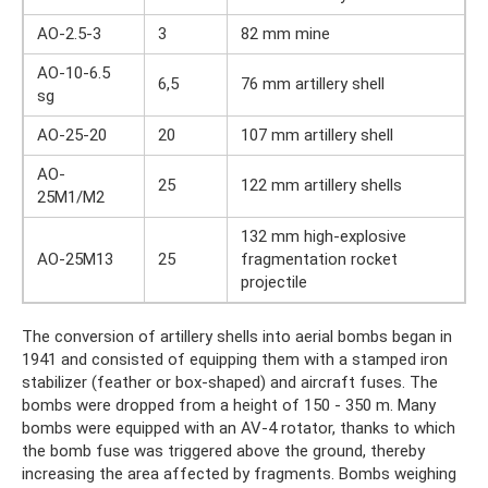
AO-2.5-3
3
82 mm mine
AO-10-6.5
6,5
76 mm artillery shell
sg
AO-25-20
20
107 mm artillery shell
AO-
25
122 mm artillery shells
25M1/M2
132 mm high-explosive
AO-25M13
25
fragmentation rocket
projectile
The conversion of artillery shells into aerial bombs began in
1941 and consisted of equipping them with a stamped iron
stabilizer (feather or box-shaped) and aircraft fuses. The
bombs were dropped from a height of 150 - 350 m. Many
bombs were equipped with an AV-4 rotator, thanks to which
the bomb fuse was triggered above the ground, thereby
increasing the area affected by fragments. Bombs weighing