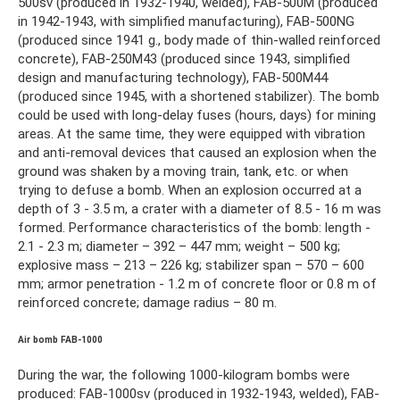
500sv (produced in 1932-1940, welded), FAB-500M (produced
in 1942-1943, with simplified manufacturing), FAB-500NG
(produced since 1941 g., body made of thin-walled reinforced
concrete), FAB-250M43 (produced since 1943, simplified
design and manufacturing technology), FAB-500M44
(produced since 1945, with a shortened stabilizer). The bomb
could be used with long-delay fuses (hours, days) for mining
areas. At the same time, they were equipped with vibration
and anti-removal devices that caused an explosion when the
ground was shaken by a moving train, tank, etc. or when
trying to defuse a bomb. When an explosion occurred at a
depth of 3 - 3.5 m, a crater with a diameter of 8.5 - 16 m was
formed. Performance characteristics of the bomb: length -
2.1 - 2.3 m; diameter – 392 – 447 mm; weight – 500 kg;
explosive mass – 213 – 226 kg; stabilizer span – 570 – 600
mm; armor penetration - 1.2 m of concrete floor or 0.8 m of
reinforced concrete; damage radius – 80 m.
Air bomb FAB-1000
During the war, the following 1000-kilogram bombs were
produced: FAB-1000sv (produced in 1932-1943, welded), FAB-