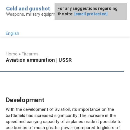
Skip
Cold and gunshot
For any suggestions regarding
to
Weapons, military equipment, awards
the site:
[email protected]
content
English
Home
»
Firearms
Aviation ammunition | USSR
Development
With the development of aviation, its importance on the
battlefield has increased significantly. The increase in the
speed and carrying capacity of airplanes made it possible to
use bombs of much greater power (compared to gliders of