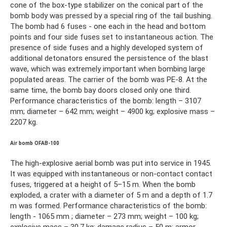
cone of the box-type stabilizer on the conical part of the
bomb body was pressed by a special ring of the tail bushing.
The bomb had 6 fuses - one each in the head and bottom
points and four side fuses set to instantaneous action. The
presence of side fuses and a highly developed system of
additional detonators ensured the persistence of the blast
wave, which was extremely important when bombing large
populated areas. The carrier of the bomb was PE-8. At the
same time, the bomb bay doors closed only one third.
Performance characteristics of the bomb: length – 3107
mm; diameter – 642 mm; weight – 4900 kg; explosive mass –
2207 kg.
Air bomb OFAB-100
The high-explosive aerial bomb was put into service in 1945.
It was equipped with instantaneous or non-contact contact
fuses, triggered at a height of 5–15 m. When the bomb
exploded, a crater with a diameter of 5 m and a depth of 1.7
m was formed. Performance characteristics of the bomb:
length - 1065 mm ; diameter – 273 mm; weight – 100 kg;
explosive mass – 30.7 kg; damage radius – 50 m; armor