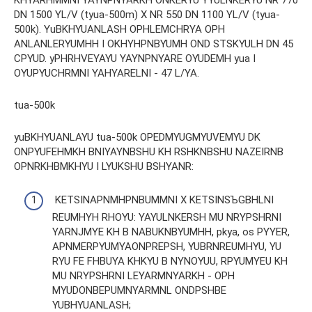
DN 1500 YL/V (tyua-500m) X NR 550 DN 1100 YL/V (tyua-
500k). YuBKHYUANLASH OPHLEMCHRYA OPH
ANLANLERYUMHH I OKHYHPNBYUMH OND STSKYULH DN 45
CPYUD. yPHRHVEYAYU YAYNPNYARE OYUDEMH yua I
OYUPYUCHRMNI YAHYARELNI - 47 L/YA.
tua-500k
yuBKHYUANLAYU tua-500k OPEDMYUGMYUVEMYU DK
ONPYUFEHMKH BNIYAYNBSHU KH RSHKNBSHU NAZEIRNB
OPNRKHBMKHYU I LYUKSHU BSHYANR:
KETSINAPNMHPNBUMMNI X KETSINSЪGBHLNI
REUMHYH RHOYU: YAYULNKERSH MU NRYPSHRNI
YARNJMYE KH B NABUKNBYUMHH, pkya, os PYYER,
APNMERPYUMYAONPREPSH, YUBRNREUMHYU, YU
RYU FE FHBUYA KHKYU B NYNOYUU, RPYUMYEU KH
MU NRYPSHRNI LEYARMNYARKH - OPH
MYUDONBEPUMNYARMNL ONDPSHBE
YUBHYUANLASH;