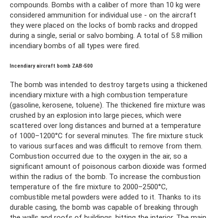
compounds. Bombs with a caliber of more than 10 kg were
considered ammunition for individual use - on the aircraft
they were placed on the locks of bomb racks and dropped
during a single, serial or salvo bombing. A total of 5.8 million
incendiary bombs of all types were fired.
Incendiary aircraft bomb ZAB-500
The bomb was intended to destroy targets using a thickened
incendiary mixture with a high combustion temperature
(gasoline, kerosene, toluene). The thickened fire mixture was
crushed by an explosion into large pieces, which were
scattered over long distances and burned at a temperature
of 1000–1200°C for several minutes. The fire mixture stuck
to various surfaces and was difficult to remove from them.
Combustion occurred due to the oxygen in the air, so a
significant amount of poisonous carbon dioxide was formed
within the radius of the bomb. To increase the combustion
temperature of the fire mixture to 2000–2500°C,
combustible metal powders were added to it. Thanks to its
durable casing, the bomb was capable of breaking through
the walls and roofs of buildings, hitting the interior. The main