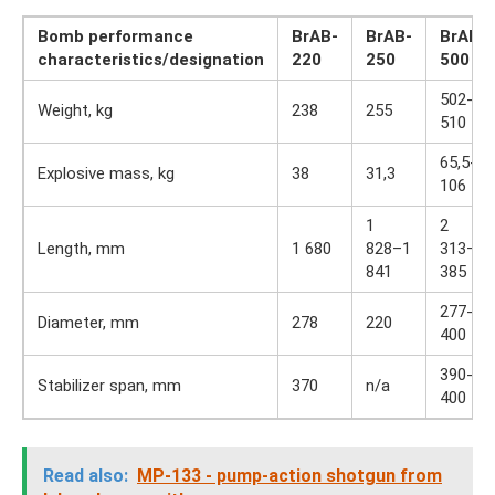
Bomb performance
BrAB-
BrAB-
BrAB-
characteristics/designation
220
250
500
502-
Weight, kg
238
255
510
65,5-
Explosive mass, kg
38
31,3
106
1
2
Length, mm
1 680
828–1
313–2
841
385
277-
Diameter, mm
278
220
400
390-
Stabilizer span, mm
370
n/a
400
Read also:
MP-133 - pump-action shotgun from