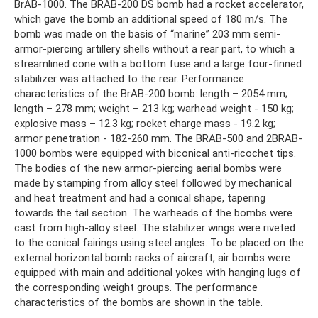
BrAB-1000. The BRAB-200 DS bomb had a rocket accelerator,
which gave the bomb an additional speed of 180 m/s. The
bomb was made on the basis of “marine” 203 mm semi-
armor-piercing artillery shells without a rear part, to which a
streamlined cone with a bottom fuse and a large four-finned
stabilizer was attached to the rear. Performance
characteristics of the BrAB-200 bomb: length – 2054 mm;
length – 278 mm; weight – 213 kg; warhead weight - 150 kg;
explosive mass – 12.3 kg; rocket charge mass - 19.2 kg;
armor penetration - 182-260 mm. The BRAB-500 and 2BRAB-
1000 bombs were equipped with biconical anti-ricochet tips.
The bodies of the new armor-piercing aerial bombs were
made by stamping from alloy steel followed by mechanical
and heat treatment and had a conical shape, tapering
towards the tail section. The warheads of the bombs were
cast from high-alloy steel. The stabilizer wings were riveted
to the conical fairings using steel angles. To be placed on the
external horizontal bomb racks of aircraft, air bombs were
equipped with main and additional yokes with hanging lugs of
the corresponding weight groups. The performance
characteristics of the bombs are shown in the table.