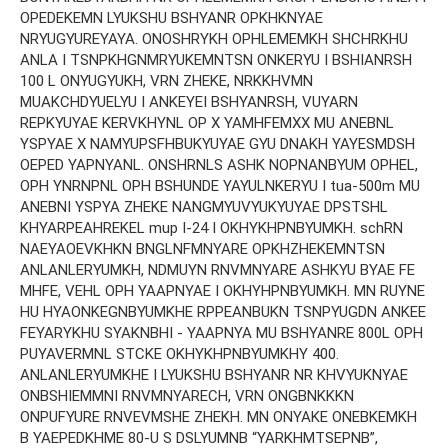
OPEDEKEMN LYUKSHU BSHYANR OPKHKNYAE
NRYUGYUREYAYA. ONOSHRYKH OPHLEMEMKH SHCHRKHU
ANLA I TSNPKHGNMRYUKEMNTSN ONKERYU I BSHIANRSH
100 L ONYUGYUKH, VRN ZHEKE, NRKKHVMN
MUAKCHDYUELYU I ANKEYEI BSHYANRSH, VUYARN
REPKYUYAE KERVKHYNL OP X YAMHFEMXX MU ANEBNL
YSPYAE X NAMYUPSFHBUKYUYAE GYU DNAKH YAYESMDSH
OEPED YAPNYANL. ONSHRNLS ASHK NOPNANBYUM OPHEL,
OPH YNRNPNL OPH BSHUNDE YAYULNKERYU I tua-500m MU
ANEBNI YSPYA ZHEKE NANGMYUVYUKYUYAE DPSTSHL
KHYARPEAHREKEL mup I-24 I OKHYKHPNBYUMKH. schRN
NAEYAOEVKHKN BNGLNFMNYARE OPKHZHEKEMNTSN
ANLANLERYUMKH, NDMUYN RNVMNYARE ASHKYU BYAE FE
MHFE, VEHL OPH YAAPNYAE I OKHYHPNBYUMKH. MN RUYNE
HU HYAONKEGNBYUMKHE RPPEANBUKN TSNPYUGDN ANKEE
FEYARYKHU SYAKNBHI - YAAPNYA MU BSHYANRE 800L OPH
PUYAVERMNL STCKE OKHYKHPNBYUMKHY 400.
ANLANLERYUMKHE I LYUKSHU BSHYANR NR KHVYUKNYAE
ONBSHIEMMNI RNVMNYARECH, VRN ONGBNKKKN
ONPUFYURE RNVEVMSHE ZHEKH. MN ONYAKE ONEBKEMKH
B YAEPEDKHME 80-U S DSLYUMNB “YARKHMTSEPNB”,